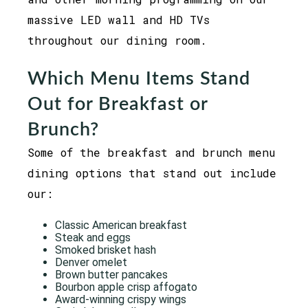
massive LED wall and HD TVs
throughout our dining room.
Which Menu Items Stand
Out for Breakfast or
Brunch?
Some of the breakfast and brunch menu
dining options that stand out include
our:
Classic American breakfast
Steak and eggs
Smoked brisket hash
Denver omelet
Brown butter pancakes
Bourbon apple crisp affogato
Award-winning crispy wings