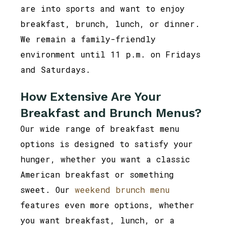
are into sports and want to enjoy
breakfast, brunch, lunch, or dinner.
We remain a family-friendly
environment until 11 p.m. on Fridays
and Saturdays.
How Extensive Are Your
Breakfast and Brunch Menus?
Our wide range of breakfast menu
options is designed to satisfy your
hunger, whether you want a classic
American breakfast or something
sweet. Our
weekend brunch menu
features even more options, whether
you want breakfast, lunch, or a