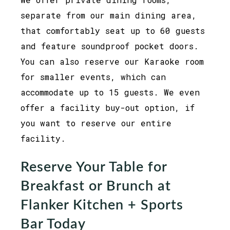
separate from our main dining area,
that comfortably seat up to 60 guests
and feature soundproof pocket doors.
You can also reserve our Karaoke room
for smaller events, which can
accommodate up to 15 guests. We even
offer a facility buy-out option, if
you want to reserve our entire
facility.
Reserve Your Table for
Breakfast or Brunch at
Flanker Kitchen + Sports
Bar Today