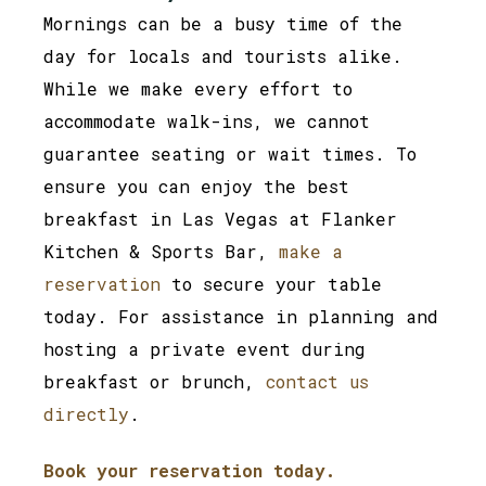
Mornings can be a busy time of the
day for locals and tourists alike.
While we make every effort to
accommodate walk-ins, we cannot
guarantee seating or wait times. To
ensure you can enjoy the best
breakfast in Las Vegas at Flanker
Kitchen & Sports Bar,
make a
reservation
to secure your table
today. For assistance in planning and
hosting a private event during
breakfast or brunch,
contact us
directly
.
Book your reservation today.