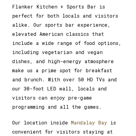
Flanker Kitchen + Sports Bar is
perfect for both locals and visitors
alike. Our sports bar experience,
elevated American classics that
include a wide range of food options,
including vegetarian and vegan
dishes, and high-energy atmosphere
make us a prime spot for breakfast
and brunch. With over 50 HD TVs and
our 30-foot LED wall, locals and
visitors can enjoy pre-game
programming and all the games.
Our location inside
Mandalay Bay
is
convenient for visitors staying at