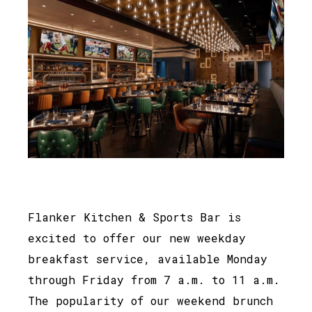
Flanker Kitchen & Sports Bar is
excited to offer our new weekday
breakfast service, available Monday
through Friday from 7 a.m. to 11 a.m.
The popularity of our weekend brunch