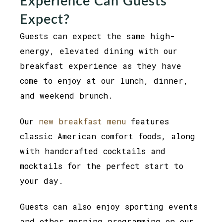
Experience Can Guests
Expect?
Guests can expect the same high-
energy, elevated dining with our
breakfast experience as they have
come to enjoy at our lunch, dinner,
and weekend brunch.
Our
new breakfast menu
features
classic American comfort foods, along
with handcrafted cocktails and
mocktails for the perfect start to
your day.
Guests can also enjoy sporting events
and other morning programming on our