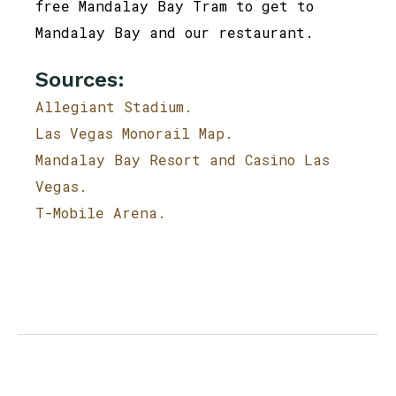
free Mandalay Bay Tram to get to
Mandalay Bay and our restaurant.
Sources:
Allegiant Stadium.
Las Vegas Monorail Map.
Mandalay Bay Resort and Casino Las
Vegas.
T-Mobile Arena.