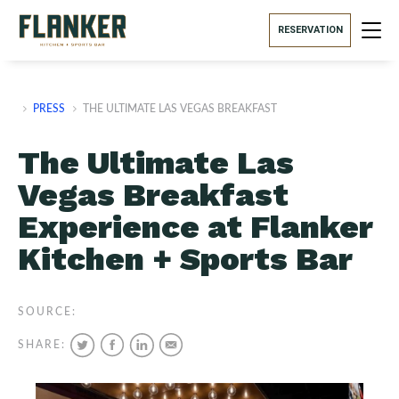
RESERVATION
PRESS
THE ULTIMATE LAS VEGAS BREAKFAST
The Ultimate Las
Vegas Breakfast
Experience at Flanker
Kitchen + Sports Bar
SOURCE:
SHARE: