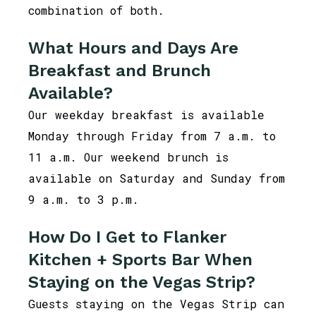
combination of both.
What Hours and Days Are
Breakfast and Brunch
Available?
Our weekday breakfast is available
Monday through Friday from 7 a.m. to
11 a.m. Our weekend brunch is
available on Saturday and Sunday from
9 a.m. to 3 p.m.
How Do I Get to Flanker
Kitchen + Sports Bar When
Staying on the Vegas Strip?
Guests staying on the Vegas Strip can