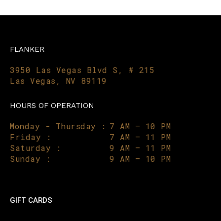
FLANKER
3950 Las Vegas Blvd S, # 215
Las Vegas, NV 89119
HOURS OF OPERATION
Monday - Thursday :
7 AM – 10 PM
Friday :
7 AM – 11 PM
Saturday :
9 AM – 11 PM
Sunday :
9 AM – 10 PM
GIFT CARDS