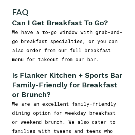
FAQ
Can I Get Breakfast To Go?
We have a to-go window with grab-and-
go breakfast specialties, or you can
also order from our full breakfast
menu for takeout from our bar.
Is Flanker Kitchen + Sports Bar
Family-Friendly for Breakfast
or Brunch?
We are an excellent family-friendly
dining option for weekday breakfast
or weekend brunch. We also cater to
families with tweens and teens who