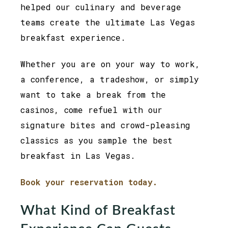
helped our culinary and beverage
teams create the ultimate Las Vegas
breakfast experience.
Whether you are on your way to work,
a conference, a tradeshow, or simply
want to take a break from the
casinos, come refuel with our
signature bites and crowd-pleasing
classics as you sample the best
breakfast in Las Vegas.
Book your reservation today.
What Kind of Breakfast