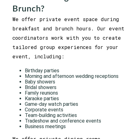
Brunch?
We offer private event space during
breakfast and brunch hours. Our event
coordinators work with you to create
tailored group experiences for your
event, including:
Birthday parties
Morning and afternoon wedding receptions
Baby showers
Bridal showers
Family reunions
Karaoke parties
Game-day watch parties
Corporate events
Team-building activities
Tradeshow and conference events
Business meetings
We offer private dining rooms,