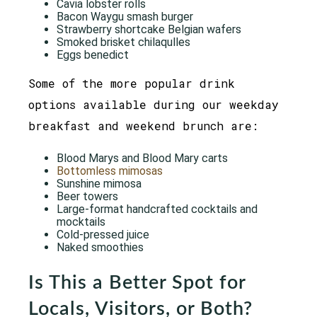
Cavia lobster rolls
Bacon Waygu smash burger
Strawberry shortcake Belgian wafers
Smoked brisket chilaqulles
Eggs benedict
Some of the more popular drink
options available during our weekday
breakfast and weekend brunch are:
Blood Marys and Blood Mary carts
Bottomless mimosas
Sunshine mimosa
Beer towers
Large-format handcrafted cocktails and
mocktails
Cold-pressed juice
Naked smoothies
Is This a Better Spot for
Locals, Visitors, or Both?