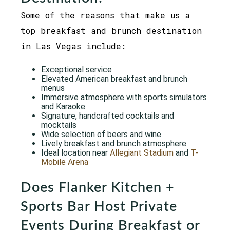
Some of the reasons that make us a
top breakfast and brunch destination
in Las Vegas include:
Exceptional service
Elevated American breakfast and brunch
menus
Immersive atmosphere with sports simulators
and Karaoke
Signature, handcrafted cocktails and
mocktails
Wide selection of beers and wine
Lively breakfast and brunch atmosphere
Ideal location near
Allegiant Stadium
and
T-
Mobile Arena
Does Flanker Kitchen +
Sports Bar Host Private
Events During Breakfast or