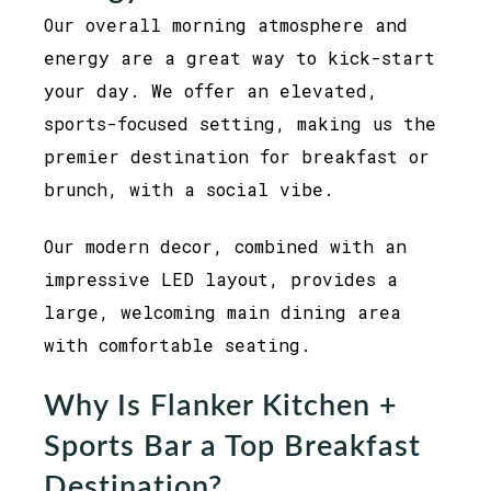
Our overall morning atmosphere and
energy are a great way to kick-start
your day. We offer an elevated,
sports-focused setting, making us the
premier destination for breakfast or
brunch, with a social vibe.
Our modern decor, combined with an
impressive LED layout, provides a
large, welcoming main dining area
with comfortable seating.
Why Is Flanker Kitchen +
Sports Bar a Top Breakfast
Destination?