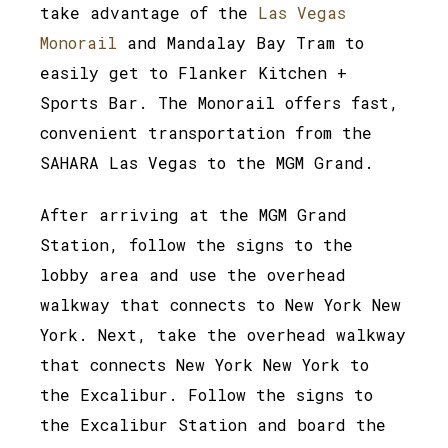
take advantage of the
Las Vegas
Monorail
and Mandalay Bay Tram to
easily get to Flanker Kitchen +
Sports Bar. The Monorail offers fast,
convenient transportation from the
SAHARA Las Vegas to the MGM Grand.
After arriving at the MGM Grand
Station, follow the signs to the
lobby area and use the overhead
walkway that connects to New York New
York. Next, take the overhead walkway
that connects New York New York to
the Excalibur. Follow the signs to
the Excalibur Station and board the