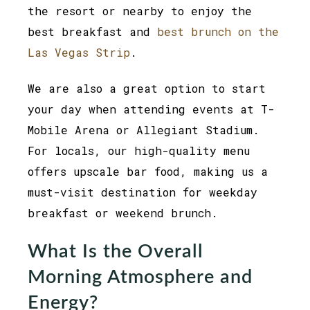
the resort or nearby to enjoy the
best breakfast and
best brunch on the
Las Vegas Strip
.
We are also a great option to start
your day when attending events at T-
Mobile Arena or Allegiant Stadium.
For locals, our high-quality menu
offers upscale bar food, making us a
must-visit destination for weekday
breakfast or weekend brunch.
What Is the Overall
Morning Atmosphere and
Energy?