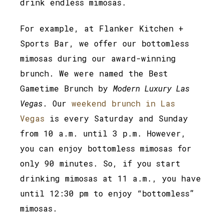
drink endless mimosas.
For example, at Flanker Kitchen +
Sports Bar, we offer our bottomless
mimosas during our award-winning
brunch. We were named the Best
Gametime Brunch by
Modern Luxury Las
Vegas
. Our
weekend brunch in Las
Vegas
is every Saturday and Sunday
from 10 a.m. until 3 p.m. However,
you can enjoy bottomless mimosas for
only 90 minutes. So, if you start
drinking mimosas at 11 a.m., you have
until 12:30 pm to enjoy “bottomless”
mimosas.