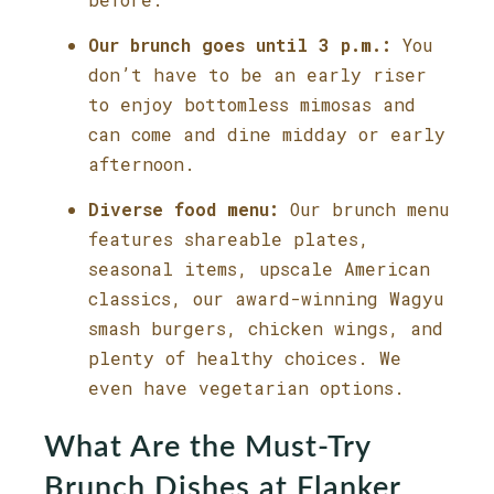
Our brunch goes until 3 p.m.:
You
don’t have to be an early riser
to enjoy bottomless mimosas and
can come and dine midday or early
afternoon.
Diverse food menu:
Our brunch menu
features shareable plates,
seasonal items, upscale American
classics, our award-winning Wagyu
smash burgers, chicken wings, and
plenty of healthy choices. We
even have vegetarian options.
What Are the Must-Try
Brunch Dishes at Flanker