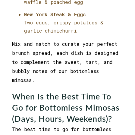
waffle & poached egg
New York Steak & Eggs
Two eggs, crispy potatoes &
garlic chimichurri
Mix and match to curate your perfect
brunch spread, each dish is designed
to complement the sweet, tart, and
bubbly notes of our bottomless
mimosas.
When Is the Best Time To
Go for Bottomless Mimosas
(Days, Hours, Weekends)?
The best time to go for bottomless