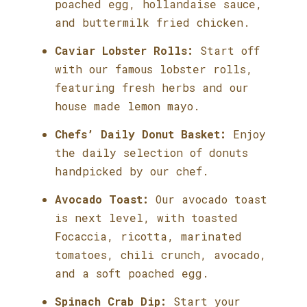
poached egg, hollandaise sauce,
and buttermilk fried chicken.
Caviar Lobster Rolls:
Start off
with our famous lobster rolls,
featuring fresh herbs and our
house made lemon mayo.
Chefs’ Daily Donut Basket:
Enjoy
the daily selection of donuts
handpicked by our chef.
Avocado Toast:
Our avocado toast
is next level, with toasted
Focaccia, ricotta, marinated
tomatoes, chili crunch, avocado,
and a soft poached egg.
Spinach Crab Dip:
Start your