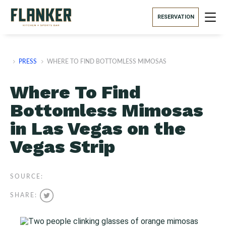
RESERVATION
PRESS
WHERE TO FIND BOTTOMLESS MIMOSAS
Where To Find
Bottomless Mimosas
in Las Vegas on the
Vegas Strip
SOURCE:
SHARE: