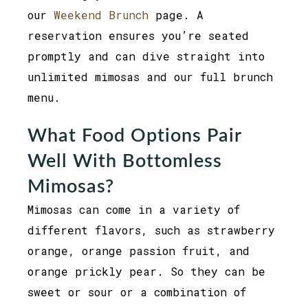
our
Weekend Brunch
page. A
reservation ensures you’re seated
promptly and can dive straight into
unlimited mimosas and our full brunch
menu.
What Food Options Pair
Well With Bottomless
Mimosas?
Mimosas can come in a variety of
different flavors, such as strawberry
orange, orange passion fruit, and
orange prickly pear. So they can be
sweet or sour or a combination of