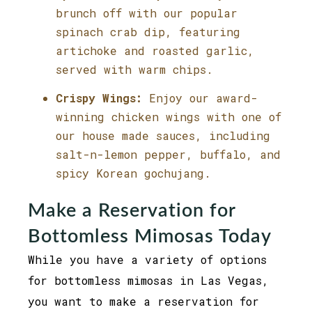
brunch off with our popular
spinach crab dip, featuring
artichoke and roasted garlic,
served with warm chips.
Crispy Wings:
Enjoy our award-
winning chicken wings with one of
our house made sauces, including
salt-n-lemon pepper, buffalo, and
spicy Korean gochujang.
Make a Reservation for
Bottomless Mimosas Today
While you have a variety of options
for bottomless mimosas in Las Vegas,
you want to make a reservation for