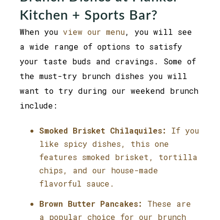
Kitchen + Sports Bar?
When you
view our menu
, you will see
a wide range of options to satisfy
your taste buds and cravings. Some of
the must-try brunch dishes you will
want to try during our weekend brunch
include:
Smoked Brisket Chilaquiles:
If you
like spicy dishes, this one
features smoked brisket, tortilla
chips, and our house-made
flavorful sauce.
Brown Butter Pancakes:
These are
a popular choice for our brunch