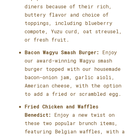
diners because of their rich,
buttery flavor and choice of
toppings, including blueberry
compote, Yuzu curd, oat streusel,
or fresh fruit.
Bacon Wagyu Smash Burger:
Enjoy
our award-winning Wagyu smash
burger topped with our housemade
bacon-onion jam, garlic aioli,
American cheese, with the option
to add a fried or scrambled egg.
Fried Chicken and Waffles
Benedict:
Enjoy a new twist on
these two popular brunch items,
featuring Belgian waffles, with a