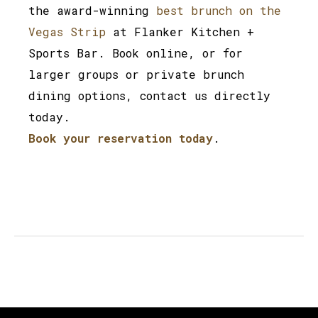
the award-winning
best brunch on the
Vegas Strip
at Flanker Kitchen +
Sports Bar. Book online, or for
larger groups or private brunch
dining options, contact us directly
today.
Book your reservation today
.