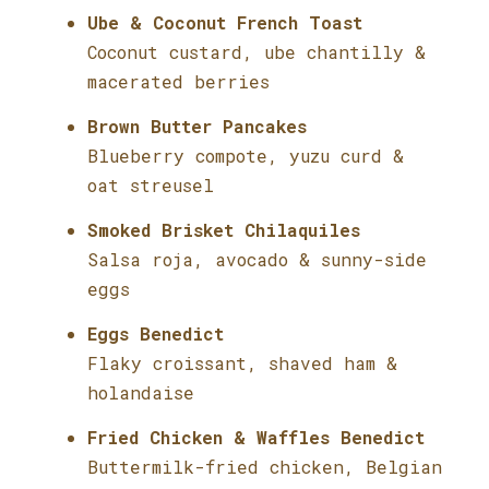
Ube & Coconut French Toast
Coconut custard, ube chantilly &
macerated berries
Brown Butter Pancakes
Blueberry compote, yuzu curd &
oat streusel
Smoked Brisket Chilaquiles
Salsa roja, avocado & sunny-side
eggs
Eggs Benedict
Flaky croissant, shaved ham &
holandaise
Fried Chicken & Waffles Benedict
Buttermilk-fried chicken, Belgian