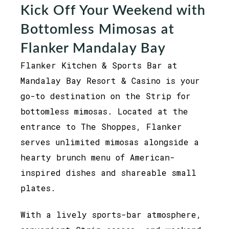
Kick Off Your Weekend with
Bottomless Mimosas at
Flanker Mandalay Bay
Flanker Kitchen & Sports Bar at
Mandalay Bay Resort & Casino is your
go-to destination on the Strip for
bottomless mimosas. Located at the
entrance to The Shoppes, Flanker
serves unlimited mimosas alongside a
hearty brunch menu of American-
inspired dishes and shareable small
plates.
With a lively sports-bar atmosphere,