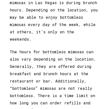
mimosas in Las Vegas is during brunch
hours. Depending on the location, you
may be able to enjoy bottomless
mimosas every day of the week, while
at others, it’s only on the
weekends.
The hours for bottomless mimosas can
also vary depending on the location.
Generally, they are offered during
breakfast and brunch hours at the
restaurant or bar. Additionally,
“bottomless” mimosas are not really
bottomless. There is a time limit on
how long you can order refills and