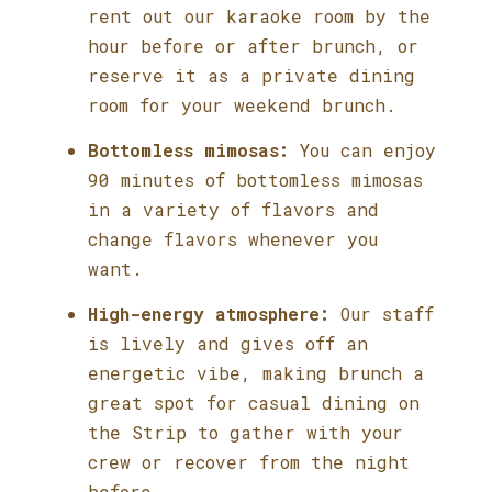
rent out our karaoke room by the
hour before or after brunch, or
reserve it as a private dining
room for your weekend brunch.
Bottomless mimosas:
You can enjoy
90 minutes of bottomless mimosas
in a variety of flavors and
change flavors whenever you
want.
High-energy atmosphere:
Our staff
is lively and gives off an
energetic vibe, making brunch a
great spot for casual dining on
the Strip to gather with your
crew or recover from the night
before.