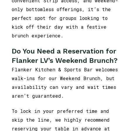
convenient Strip access, and weekend-
only bottomless offerings, it’s the
perfect spot for groups looking to
kick off their day with a festive
brunch experience.
Do You Need a Reservation for
Flanker LV’s Weekend Brunch?
Flanker Kitchen & Sports Bar welcomes
walk-ins for our Weekend Brunch, but
availability can vary and wait times
aren’t guaranteed.
To lock in your preferred time and
skip the line, we highly recommend
reserving your table in advance at