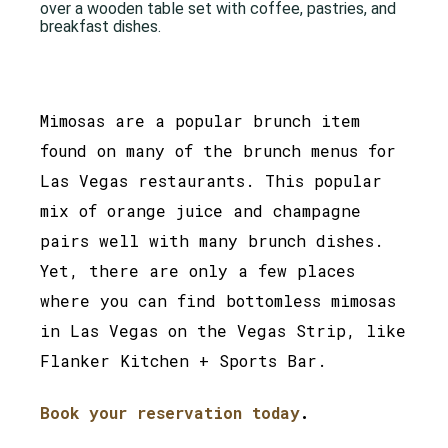
Mimosas are a popular brunch item
found on many of the brunch menus for
Las Vegas restaurants. This popular
mix of orange juice and champagne
pairs well with many brunch dishes.
Yet, there are only a few places
where you can find bottomless mimosas
in Las Vegas on the Vegas Strip, like
Flanker Kitchen + Sports Bar.
Book your reservation today
.