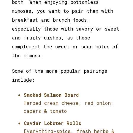
both. When enjoying bottomless
mimosas, you want to pair them with
breakfast and brunch foods,
especially those with savory or sweet
and fruity dishes, as these
complement the sweet or sour notes of
the mimosa.
Some of the more popular pairings
include:
Smoked Salmon Board
Herbed cream cheese, red onion,
capers & tomato
Caviar Lobster Rolls
Everything-spice, fresh herbs &