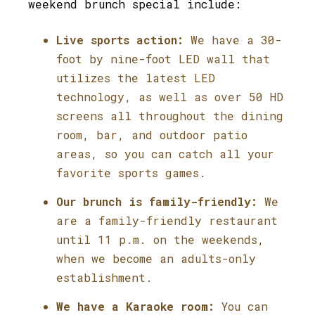
weekend brunch special include:
Live sports action:
We have a 30-
foot by nine-foot LED wall that
utilizes the latest LED
technology, as well as over 50 HD
screens all throughout the dining
room, bar, and outdoor patio
areas, so you can catch all your
favorite sports games.
Our brunch is family-friendly:
We
are a family-friendly restaurant
until 11 p.m. on the weekends,
when we become an adults-only
establishment.
We have a Karaoke room:
You can