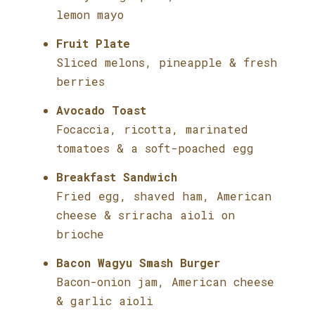
lemon mayo
Fruit Plate
Sliced melons, pineapple & fresh
berries
Avocado Toast
Focaccia, ricotta, marinated
tomatoes & a soft-poached egg
Breakfast Sandwich
Fried egg, shaved ham, American
cheese & sriracha aioli on
brioche
Bacon Wagyu Smash Burger
Bacon-onion jam, American cheese
& garlic aioli