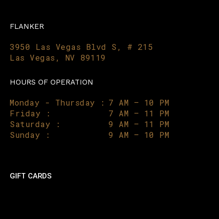
FLANKER
3950 Las Vegas Blvd S, # 215
Las Vegas, NV 89119
HOURS OF OPERATION
Monday - Thursday :
7 AM – 10 PM
Friday :
7 AM – 11 PM
Saturday :
9 AM – 11 PM
Sunday :
9 AM – 10 PM
GIFT CARDS