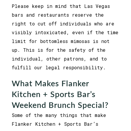
Please keep in mind that Las Vegas
bars and restaurants reserve the
right to cut off individuals who are
visibly intoxicated, even if the time
limit for bottomless mimosas is not
up. This is for the safety of the
individual, other patrons, and to
fulfill our legal responsibility.
What Makes Flanker
Kitchen + Sports Bar’s
Weekend Brunch Special?
Some of the many things that make
Flanker Kitchen + Sports Bar’s