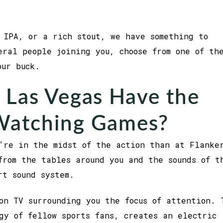
 IPA, or a rich stout, we have something to
eral people joining you, choose from one of th
your buck.
 Las Vegas Have the
 Watching Games?
’re in the midst of the action than at Flanke
from the tables around you and the sounds of t
art sound system.
on TV surrounding you the focus of attention. 
gy of fellow sports fans, creates an electric