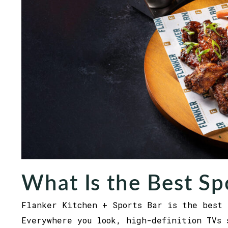
What Is the Best Sp
Flanker Kitchen + Sports Bar is the best 
Everywhere you look, high-definition TVs 