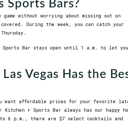
s Sports Bars?
e game without worrying about missing out on
 covered. During the week, you can catch your
 Thursday.
 Sports Bar stays open until 1 a.m. to let yo
 Las Vegas Has the Be
u want affordable prices for your favorite lat
r Kitchen + Sports Bar always has our happy h
to 6 p.m., there are $7 select cocktails and