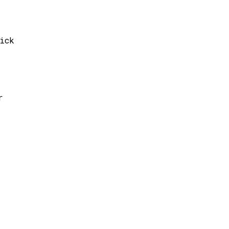
ick
r