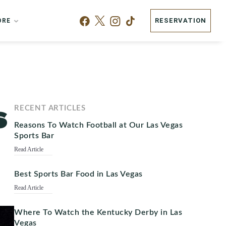
RESERVATION
ORE
s
RECENT ARTICLES
Reasons To Watch Football at Our Las Vegas
Sports Bar
Read Article
Best Sports Bar Food in Las Vegas
Read Article
Where To Watch the Kentucky Derby in Las
Vegas