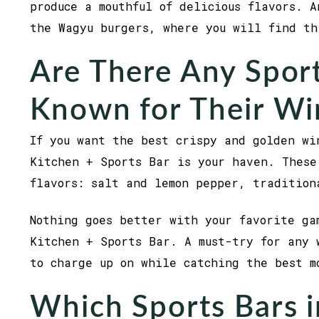
produce a mouthful of delicious flavors. A
the Wagyu burgers, where you will find t
Are There Any Sport
Known for Their Wi
If you want the best crispy and golden wi
Kitchen + Sports Bar is your haven. These
flavors: salt and lemon pepper, tradition
Nothing goes better with your favorite ga
Kitchen + Sports Bar. A must-try for any 
to charge up on while catching the best m
Which Sports Bars i