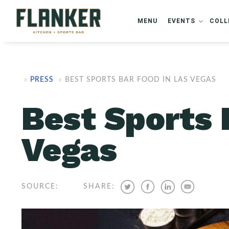
ARTICLE SCHEMA
FAQ SCHEMA
MENU
EVENTS
COLL
PRESS
BEST SPORTS BAR FOOD IN LAS VEGAS
Best Sports 
Vegas
SOURCE:
SHARE: