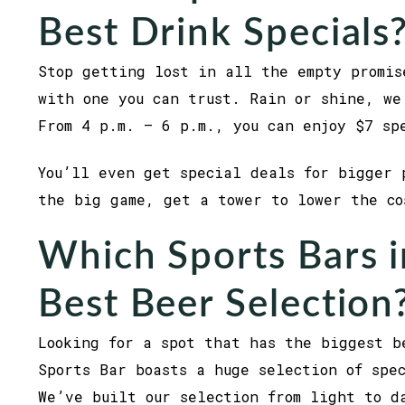
Best Drink Specials
Stop getting lost in all the empty promis
with one you can trust. Rain or shine, we
From 4 p.m. – 6 p.m., you can enjoy $7 sp
You’ll even get special deals for bigger 
the big game, get a tower to lower the c
Which Sports Bars i
Best Beer Selection
Looking for a spot that has the biggest b
Sports Bar boasts a huge selection of spe
We’ve built our selection from light to d