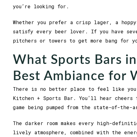
you’re looking for.
Whether you prefer a crisp lager, a hoppy
satisfy every beer lover. If you have sev
pitchers or towers to get more bang for 
What Sports Bars in
Best Ambiance for
There is no better place to feel like you
Kitchen + Sports Bar. You’ll hear cheers 
game being pumped from the state-of-the-
The darker room makes every high-definiti
lively atmosphere, combined with the ener