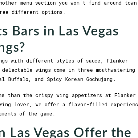
nother menu section you won’t find around town
hree different options.
s Bars in Las Vegas
ngs?
ngs with different styles of sauce, Flanker
 delectable wings come in three mouthwatering
al Buffalo, and Spicy Korean Gochujang.
me than the crispy wing appetizers at Flanker
wing lover, we offer a flavor-filled experien
oments of the game.
n Las Vegas Offer the