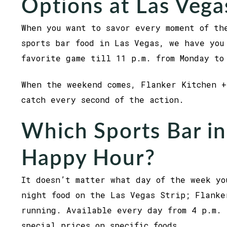
Options at Las Vega
When you want to savor every moment of th
sports bar food in Las Vegas, we have you
favorite game till 11 p.m. from Monday to
When the weekend comes, Flanker Kitchen +
catch every second of the action.
Which Sports Bar in
Happy Hour?
It doesn’t matter what day of the week yo
night food on the Las Vegas Strip; Flanke
running. Available every day from 4 p.m. 
special prices on specific foods.