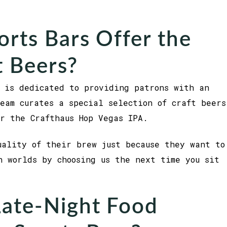
rts Bars Offer the
t Beers?
 is dedicated to providing patrons with an
eam curates a special selection of craft beers
or the Crafthaus Hop Vegas IPA.
uality of their brew just because they want to
h worlds by choosing us the next time you sit
Late-Night Food