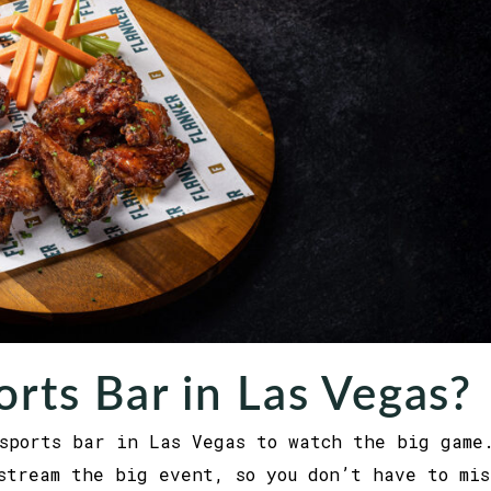
orts Bar in Las Vegas?
sports bar in Las Vegas to watch the big game
stream the big event, so you don’t have to mis