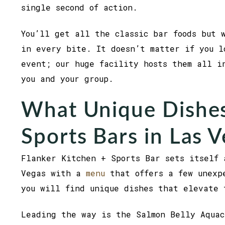
single second of action.
You’ll get all the classic bar foods but 
in every bite. It doesn’t matter if you l
event; our huge facility hosts them all i
you and your group.
What Unique Dishes
Sports Bars in Las 
Flanker Kitchen + Sports Bar sets itself 
Vegas with a
menu
that offers a few unexpe
you will find unique dishes that elevate 
Leading the way is the Salmon Belly Aquac