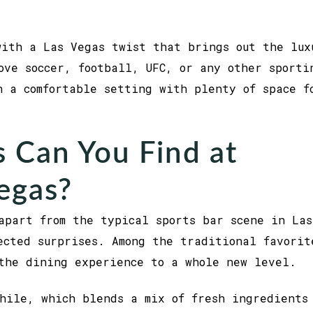
with a Las Vegas twist that brings out the lux
ove soccer, football, UFC, or any other sporti
n a comfortable setting with plenty of space f
 Can You Find at
Vegas?
apart from the typical sports bar scene in Las
cted surprises. Among the traditional favorit
the dining experience to a whole new level.
hile, which blends a mix of fresh ingredients