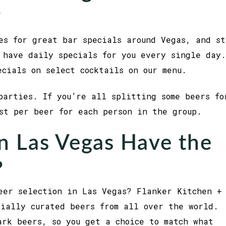
?
es for great bar specials around Vegas, and st
 have daily specials for you every single day.
ecials on select cocktails on our menu.
parties. If you’re all splitting some beers fo
ost per beer for each person in the group.
n Las Vegas Have the
?
eer selection in Las Vegas? Flanker Kitchen +
cially curated beers from all over the world.
ark beers, so you get a choice to match what