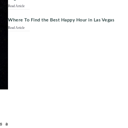
Read Article
Where To Find the Best Happy Hour in Las Vegas
Read Article
.
s a