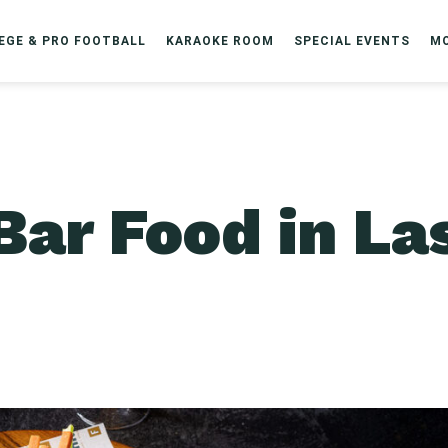
EGE & PRO FOOTBALL
KARAOKE ROOM
SPECIAL EVENTS
M
Bar Food in La