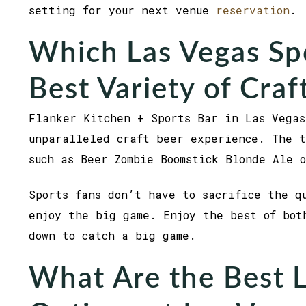
setting for your next venue
reservation
.
Which Las Vegas Spo
Best Variety of Craf
Flanker Kitchen + Sports Bar in Las Vegas
unparalleled craft beer experience. The t
such as Beer Zombie Boomstick Blonde Ale 
Sports fans don’t have to sacrifice the q
enjoy the big game. Enjoy the best of bot
down to catch a big game.
What Are the Best 