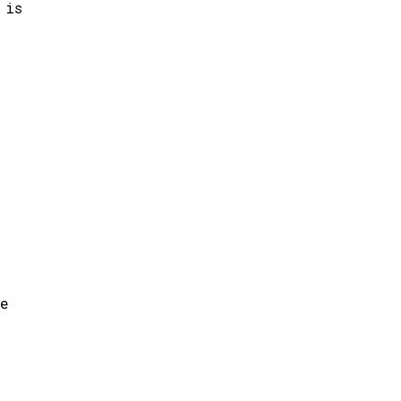
 is
ce