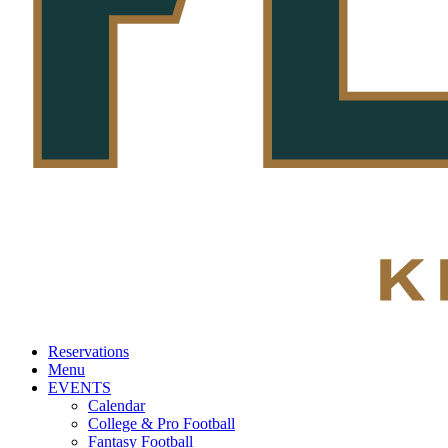
Reservations
Menu
EVENTS
Calendar
College & Pro Football
Fantasy Football