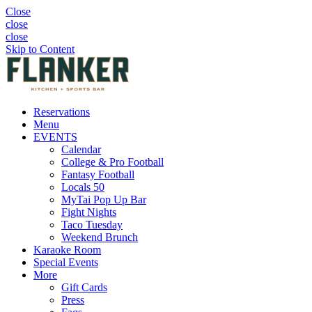
Close
close
close
Skip to Content
Reservations
Menu
EVENTS
Calendar
College & Pro Football
Fantasy Football
Locals 50
MyTai Pop Up Bar
Fight Nights
Taco Tuesday
Weekend Brunch
Karaoke Room
Special Events
More
Gift Cards
Press