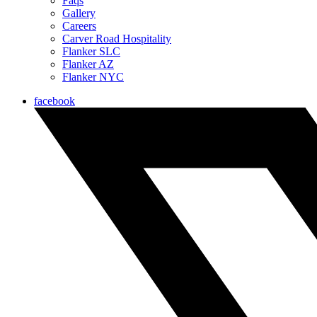
Faqs
Gallery
Careers
Carver Road Hospitality
Flanker SLC
Flanker AZ
Flanker NYC
facebook