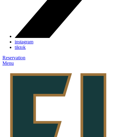
instagram
tiktok
Reservation
Menu