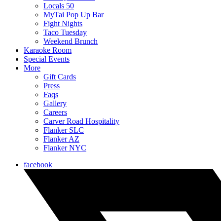
Locals 50
MyTai Pop Up Bar
Fight Nights
Taco Tuesday
Weekend Brunch
Karaoke Room
Special Events
More
Gift Cards
Press
Faqs
Gallery
Careers
Carver Road Hospitality
Flanker SLC
Flanker AZ
Flanker NYC
facebook