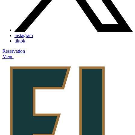
instagram
tiktok
Reservation
Menu