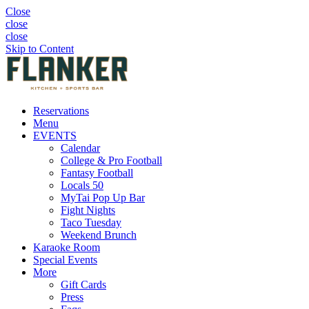
Close
close
close
Skip to Content
Reservations
Menu
EVENTS
Calendar
College & Pro Football
Fantasy Football
Locals 50
MyTai Pop Up Bar
Fight Nights
Taco Tuesday
Weekend Brunch
Karaoke Room
Special Events
More
Gift Cards
Press