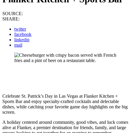
SOURCE:
SHARE:
twitter
facebook
linkedin
mail
Celebrate St. Patrick’s Day in Las Vegas at Flanker Kitchen +
Sports Bar and enjoy specialty-crafted cocktails and delectable
dishes, while catching your favorite game day highlights on the big
screen.
A holiday centered around community, good vibes, and luck comes
alive at Flanker, a premier destination for friends, family, and large
groups looking to get together for an evening to remember.