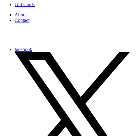
Gift Cards
About
Contact
facebook