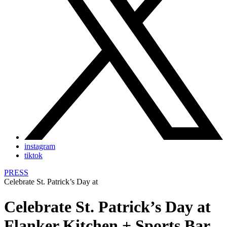
instagram
tiktok
PRESS
Celebrate St. Patrick’s Day at
Celebrate St. Patrick’s Day at
Flanker Kitchen + Sports Bar