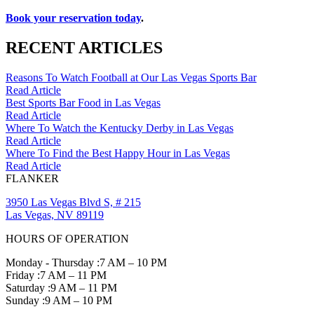
Book your reservation today
.
RECENT ARTICLES
Reasons To Watch Football at Our Las Vegas Sports Bar
Read Article
Best Sports Bar Food in Las Vegas
Read Article
Where To Watch the Kentucky Derby in Las Vegas
Read Article
Where To Find the Best Happy Hour in Las Vegas
Read Article
FLANKER
3950 Las Vegas Blvd S, # 215
Las Vegas, NV 89119
HOURS OF OPERATION
Monday - Thursday :
7 AM – 10 PM
Friday :
7 AM – 11 PM
Saturday :
9 AM – 11 PM
Sunday :
9 AM – 10 PM