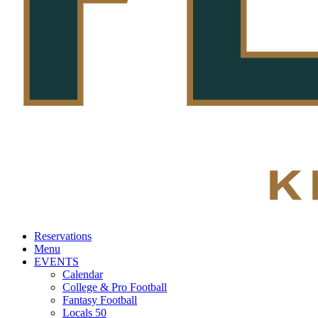
Reservations
Menu
EVENTS
Calendar
College & Pro Football
Fantasy Football
Locals 50