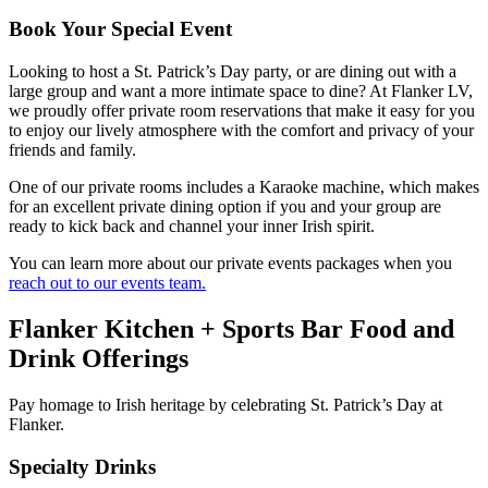
Book Your Special Event
Looking to host a St. Patrick’s Day party, or are dining out with a
large group and want a more intimate space to dine? At Flanker LV,
we proudly offer private room reservations that make it easy for you
to enjoy our lively atmosphere with the comfort and privacy of your
friends and family.
One of our private rooms includes a Karaoke machine, which makes
for an excellent private dining option if you and your group are
ready to kick back and channel your inner Irish spirit.
You can learn more about our private events packages when you
reach out to our events team.
Flanker Kitchen + Sports Bar Food and
Drink Offerings
Pay homage to Irish heritage by celebrating St. Patrick’s Day at
Flanker.
Specialty Drinks