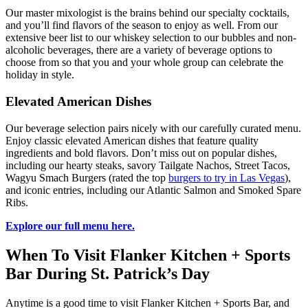
Our master mixologist is the brains behind our specialty cocktails,
and you’ll find flavors of the season to enjoy as well. From our
extensive beer list to our whiskey selection to our bubbles and non-
alcoholic beverages, there are a variety of beverage options to
choose from so that you and your whole group can celebrate the
holiday in style.
Elevated American Dishes
Our beverage selection pairs nicely with our carefully curated menu.
Enjoy classic elevated American dishes that feature quality
ingredients and bold flavors. Don’t miss out on popular dishes,
including our hearty steaks, savory Tailgate Nachos, Street Tacos,
Wagyu Smach Burgers (rated the top
burgers to try in Las Vegas
),
and iconic entries, including our Atlantic Salmon and Smoked Spare
Ribs.
Explore our full menu here.
When To Visit Flanker Kitchen + Sports
Bar During St. Patrick’s Day
Anytime is a good time to visit Flanker Kitchen + Sports Bar, and