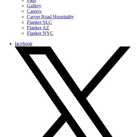
Faqs
Gallery
Careers
Carver Road Hospitality
Flanker SLC
Flanker AZ
Flanker NYC
facebook