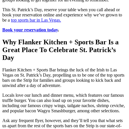
This St. Patrick’s Day, reserve your table when you call ahead or
book your reservation online and experience why we’ve grown to
be a
top sports bar in Las Vegas.
Book your reservation today
.
Why Flanker Kitchen + Sports Bar Is a
Great Place To Celebrate St. Patrick’s
Day
Flanker Kitchen + Sports Bar brings the luck of the Irish to Las
Vegas on St. Patrick’s Day, propelling us to be one of the top sports
bars on the Strip for families and groups looking to kick back and
unwind after a day of adventure.
Locals love our lunch and dinner menu, which features our famous
truffle burger. You can also load up on your favorite dishes,
including our famous crispy wings, tailgate nachos, shrimp ceviche,
and popular bacon Wagyu Smashburger, among other selections.
Ask any frequent flyer, however, and they’ll tell you that what sets
us apart from the rest of the sports bars on the Strip is our state-of-