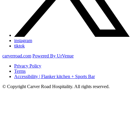
instagram
tiktok
carverroad.com
Powered By UrVenue
Privacy Policy
Terms
Accessibility | Flanker kitchen + Sports Bar
© Copyright Carver Road Hospitality. All rights reserved.