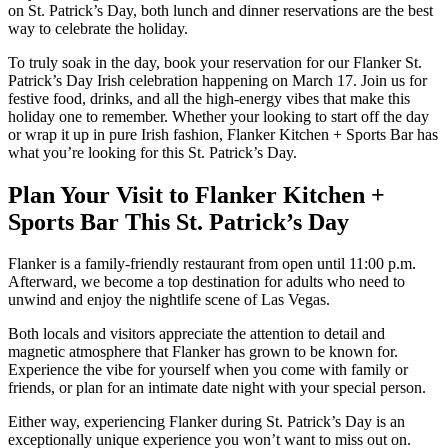
on St. Patrick’s Day, both lunch and dinner reservations are the best
way to celebrate the holiday.
To truly soak in the day, book your reservation for our Flanker St.
Patrick’s Day Irish celebration happening on March 17. Join us for
festive food, drinks, and all the high-energy vibes that make this
holiday one to remember. Whether your looking to start off the day
or wrap it up in pure Irish fashion, Flanker Kitchen + Sports Bar has
what you’re looking for this St. Patrick’s Day.
Plan Your Visit to Flanker Kitchen +
Sports Bar This St. Patrick’s Day
Flanker is a family-friendly restaurant from open until 11:00 p.m.
Afterward, we become a top destination for adults who need to
unwind and enjoy the nightlife scene of Las Vegas.
Both locals and visitors appreciate the attention to detail and
magnetic atmosphere that Flanker has grown to be known for.
Experience the vibe for yourself when you come with family or
friends, or plan for an intimate date night with your special person.
Either way, experiencing Flanker during St. Patrick’s Day is an
exceptionally unique experience you won’t want to miss out on.