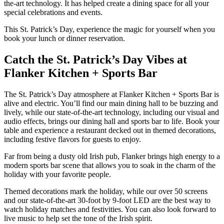
the-art technology. It has helped create a dining space for all your
special celebrations and events.
This St. Patrick’s Day, experience the magic for yourself when you
book your lunch or dinner reservation.
Catch the St. Patrick’s Day Vibes at
Flanker Kitchen + Sports Bar
The St. Patrick’s Day atmosphere at Flanker Kitchen + Sports Bar is
alive and electric. You’ll find our main dining hall to be buzzing and
lively, while our state-of-the-art technology, including our visual and
audio effects, brings our dining hall and sports bar to life. Book your
table and experience a restaurant decked out in themed decorations,
including festive flavors for guests to enjoy.
Far from being a dusty old Irish pub, Flanker brings high energy to a
modern sports bar scene that allows you to soak in the charm of the
holiday with your favorite people.
Themed decorations mark the holiday, while our over 50 screens
and our state-of-the-art 30-foot by 9-foot LED are the best way to
watch holiday matches and festivities. You can also look forward to
live music to help set the tone of the Irish spirit.