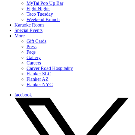
MyTai Pop Up Bar
Fight Nights
Taco Tuesday
Weekend Brunch
Karaoke Room
Special Events
More
Gift Cards
Press
Faqs
Gallery
Careers
Carver Road Hospitality
Flanker SLC
Flanker AZ
Flanker NYC
facebook