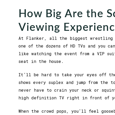
How Big Are the S
Viewing Experienc
At Flanker, all the biggest wrestling 
one of the dozens of HD TVs and you ca
like watching the event from a VIP sui
seat in the house.
It’ll be hard to take your eyes off th
shows every suplex and jump from the t
never have to crain your neck or squin
high definition TV right in front of y
When the crowd pops, you’ll feel goose