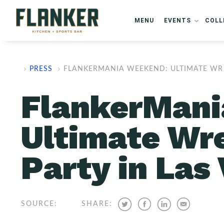
MENU
EVENTS
COLL
PRESS
FLANKERMANIA WEEKEND: ULTIMATE WR
FlankerMani
Ultimate Wr
Party in Las
SOURCE:
SHARE: