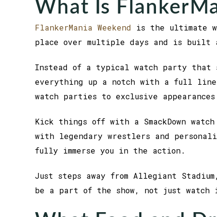
What Is FlankerM
FlankerMania Weekend
is the ultimate w
place over multiple days and is built 
Instead of a typical watch party that 
everything up a notch with a full line
watch parties to exclusive appearances
Kick things off with a SmackDown watch
with legendary wrestlers and personali
fully immerse you in the action.
Just steps away from Allegiant Stadium
be a part of the show, not just watch 