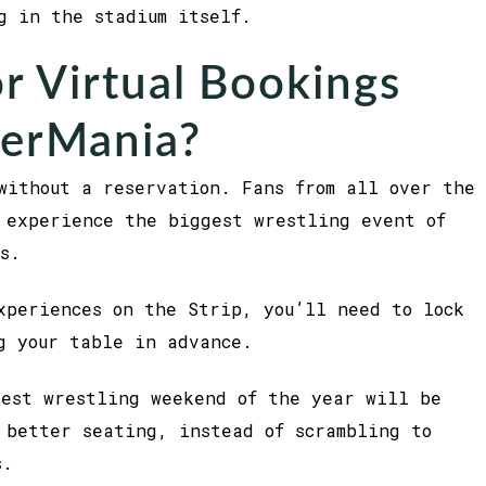
g in the stadium itself.
r Virtual Bookings
kerMania?
without a reservation. Fans from all over the
 experience the biggest wrestling event of
s.
xperiences on the Strip, you’ll need to lock
g your table in advance.
gest wrestling weekend of the year will be
 better seating, instead of scrambling to
s.