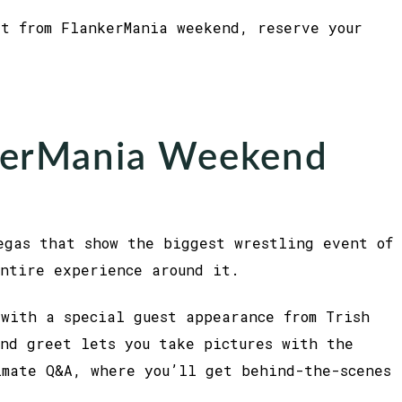
st from FlankerMania weekend, reserve your
kerMania Weekend
egas that show the biggest wrestling event of
ntire experience around it.
with a special guest appearance from Trish
nd greet lets you take pictures with the
imate Q&A, where you’ll get behind-the-scenes