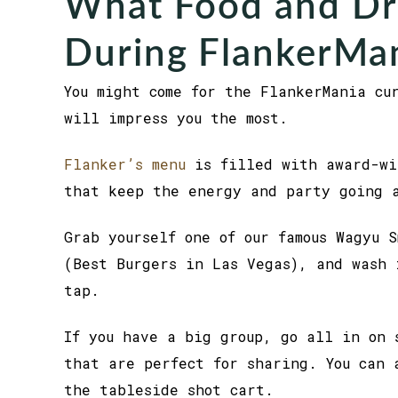
What Food and Dri
During FlankerMa
You might come for the FlankerMania cu
will impress you the most.
Flanker’s menu
is filled with award-wi
that keep the energy and party going 
Grab yourself one of our famous Wagyu 
(Best Burgers in Las Vegas), and wash 
tap.
If you have a big group, go all in on 
that are perfect for sharing. You can 
the tableside shot cart.