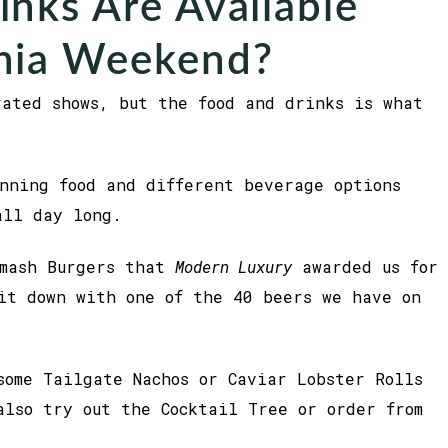
nks Are Available
nia Weekend?
rated shows, but the food and drinks is what
nning food and different beverage options
all day long.
Smash Burgers that
Modern Luxury
awarded us for
it down with one of the 40 beers we have on
some Tailgate Nachos or Caviar Lobster Rolls
also try out the Cocktail Tree or order from