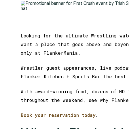
Looking for the ultimate Wrestling wat
want a place that goes above and beyon
only at FlankerMania.
Wrestler guest appearances, live podca
Flanker Kitchen + Sports Bar the best 
With award-winning food, dozens of HD 
throughout the weekend, see why Flanke
Book your reservation today
.