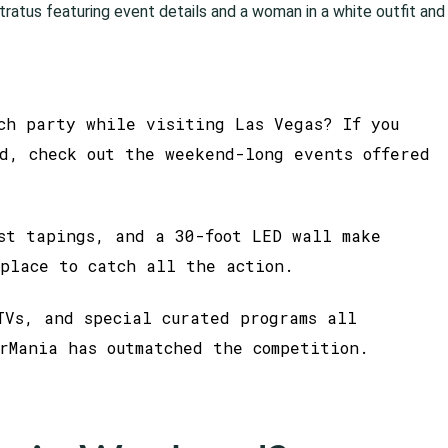
ch party while visiting Las Vegas? If you
d, check out the weekend-long events offered
st tapings, and a 30-foot LED wall make
place to catch all the action.
TVs, and special curated programs all
rMania has outmatched the competition.