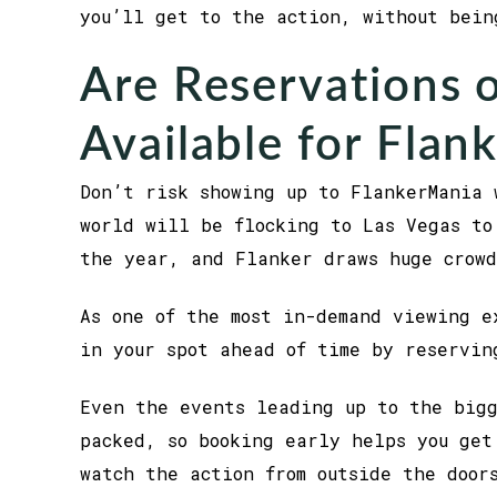
you’ll get to the action, without bein
Are Reservations o
Available for Flan
Don’t risk showing up to FlankerMania 
world will be flocking to Las Vegas to
the year, and Flanker draws huge crowd
As one of the most in-demand viewing e
in your spot ahead of time by reservin
Even the events leading up to the big
packed, so booking early helps you get
watch the action from outside the door