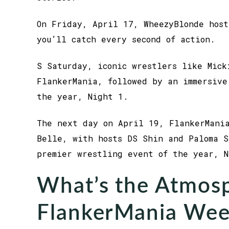
On Friday, April 17, WheezyBlonde host
you’ll catch every second of action.
S Saturday, iconic wrestlers like Mick
FlankerMania, followed by an immersive
the year, Night 1.
The next day on April 19, FlankerMania
Belle, with hosts DS Shin and Paloma S
premier wrestling event of the year, N
What’s the Atmosp
FlankerMania Wee