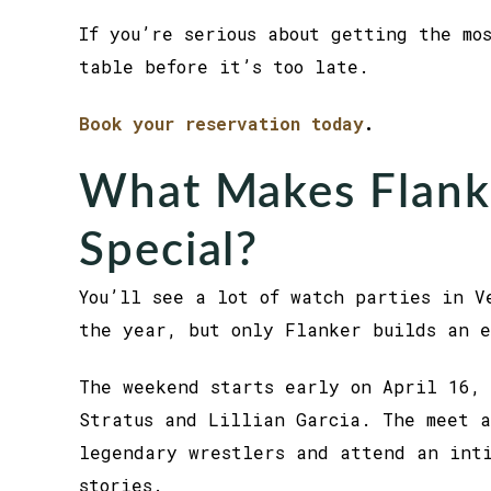
If you’re serious about getting the mo
table before it’s too late.
Book your reservation today
.
What Makes Flan
Special?
You’ll see a lot of watch parties in V
the year, but only Flanker builds an e
The weekend starts early on April 16, 
Stratus and Lillian Garcia. The meet a
legendary wrestlers and attend an int
stories.