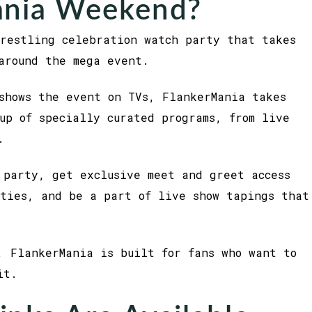
ania Weekend?
restling celebration watch party that takes
around the mega event.
shows the event on TVs, FlankerMania takes
up of specially curated programs, from live
.
 party, get exclusive meet and greet access
ties, and be a part of live show tapings that
, FlankerMania is built for fans who want to
it.