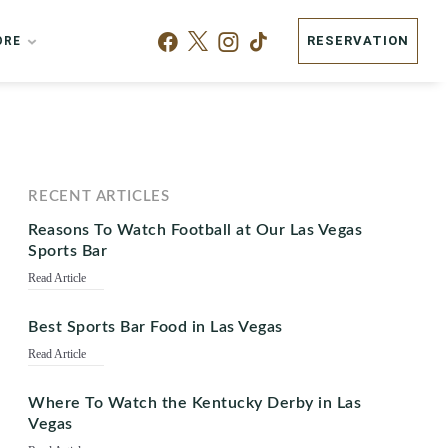
RESERVATION
ORE
RECENT ARTICLES
Reasons To Watch Football at Our Las Vegas
Sports Bar
Read Article
Best Sports Bar Food in Las Vegas
Read Article
Where To Watch the Kentucky Derby in Las
Vegas