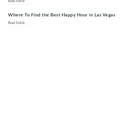
Read Article
Where To Find the Best Happy Hour in Las Vegas
Read Article