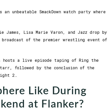
s an unbeatable SmackDown watch party where
ie James, Lisa Marie Varon, and Jazz drop by
 broadcast of the premier wrestling event of
 hosts a live episode taping of Ring the
tarr, followed by the conclusion of the
ight 2.
here Like During
kend at Flanker?