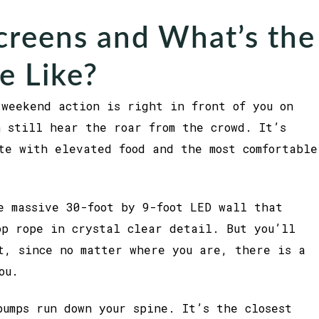
creens and What’s the
e Like?
weekend action is right in front of you on
n still hear the roar from the crowd. It’s
te with elevated food and the most comfortable
e massive 30-foot by 9-foot LED wall that
op rope in crystal clear detail. But you’ll
t, since no matter where you are, there is a
ou.
bumps run down your spine. It’s the closest