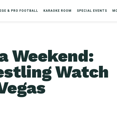
EGE & PRO FOOTBALL
KARAOKE ROOM
SPECIAL EVENTS
M
a Weekend:
estling Watch
 Vegas