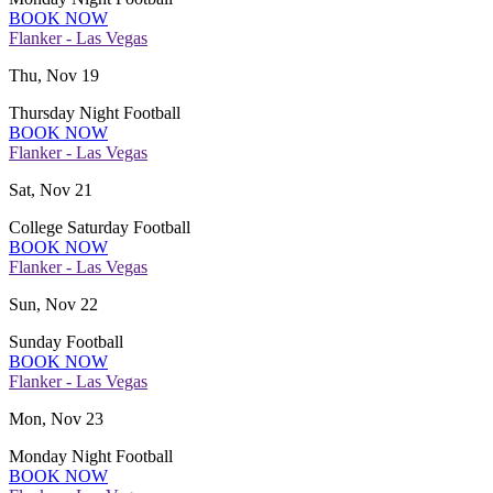
BOOK NOW
Flanker - Las Vegas
Thu, Nov 19
Thursday Night Football
BOOK NOW
Flanker - Las Vegas
Sat, Nov 21
College Saturday Football
BOOK NOW
Flanker - Las Vegas
Sun, Nov 22
Sunday Football
BOOK NOW
Flanker - Las Vegas
Mon, Nov 23
Monday Night Football
BOOK NOW