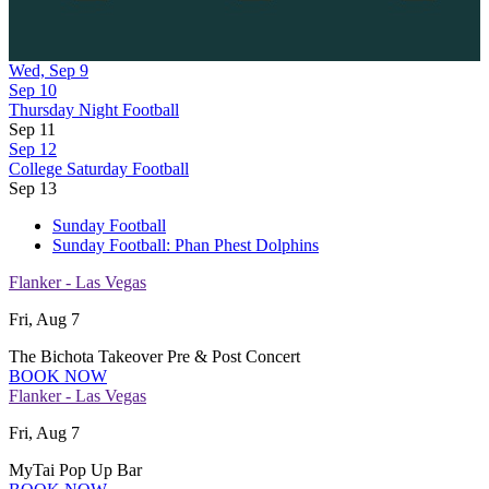
Wed, Sep 9
Sep 10
Thursday Night Football
Sep 11
Sep 12
College Saturday Football
Sep 13
Sunday Football
Sunday Football: Phan Phest Dolphins
Flanker - Las Vegas
Fri, Aug 7
The Bichota Takeover Pre & Post Concert
BOOK NOW
Flanker - Las Vegas
Fri, Aug 7
MyTai Pop Up Bar