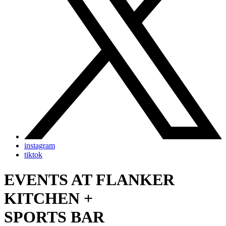
instagram
tiktok
EVENTS AT FLANKER
KITCHEN +
SPORTS BAR