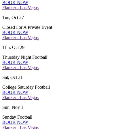
BOOK NOW
Flanker - Las Vegas
Tue, Oct 27
Closed For A Private Event
BOOK NOW
Flanker - Las Vegas
Thu, Oct 29
Thursday Night Football
BOOK NOW
Flanker - Las Vegas
Sat, Oct 31
College Saturday Football
BOOK NOW
Flanker - Las Vegas
Sun, Nov 1
Sunday Football
BOOK NOW
Flanker - Las Vegas