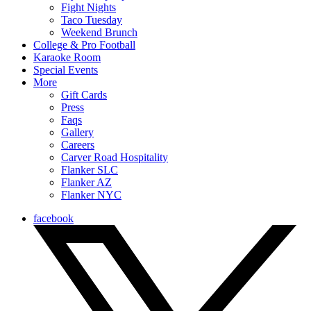
Fight Nights
Taco Tuesday
Weekend Brunch
College & Pro Football
Karaoke Room
Special Events
More
Gift Cards
Press
Faqs
Gallery
Careers
Carver Road Hospitality
Flanker SLC
Flanker AZ
Flanker NYC
facebook