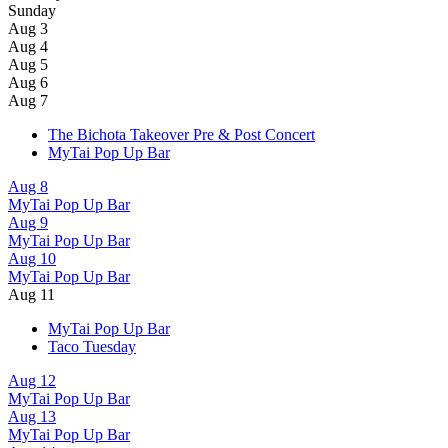
Sunday
Aug 3
Aug 4
Aug 5
Aug 6
Aug 7
The Bichota Takeover Pre & Post Concert
MyTai Pop Up Bar
Aug 8
MyTai Pop Up Bar
Aug 9
MyTai Pop Up Bar
Aug 10
MyTai Pop Up Bar
Aug 11
MyTai Pop Up Bar
Taco Tuesday
Aug 12
MyTai Pop Up Bar
Aug 13
MyTai Pop Up Bar