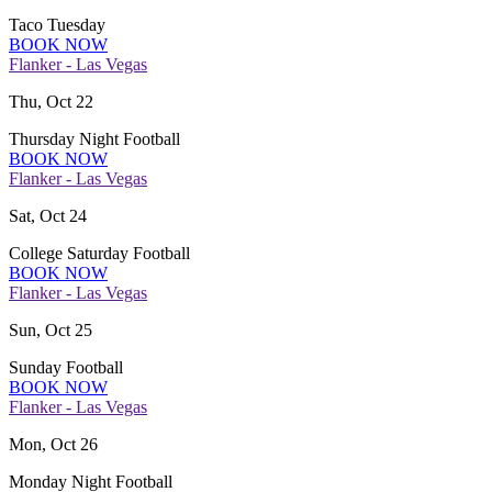
Taco Tuesday
BOOK NOW
Flanker - Las Vegas
Thu, Oct 22
Thursday Night Football
BOOK NOW
Flanker - Las Vegas
Sat, Oct 24
College Saturday Football
BOOK NOW
Flanker - Las Vegas
Sun, Oct 25
Sunday Football
BOOK NOW
Flanker - Las Vegas
Mon, Oct 26
Monday Night Football