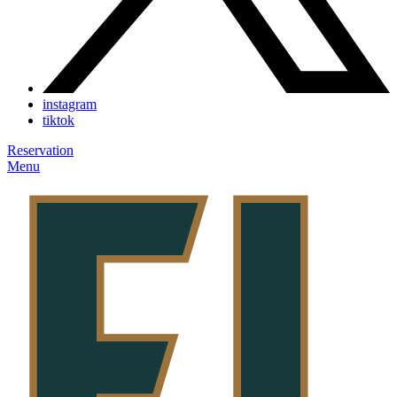
instagram
tiktok
Reservation
Menu