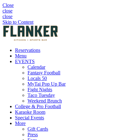
Close
close
close
Skip to Content
Reservations
Menu
EVENTS
Calendar
Fantasy Football
Locals 50
MyTai Pop Up Bar
Fight Nights
Taco Tuesday
Weekend Brunch
College & Pro Football
Karaoke Room
Special Events
More
Gift Cards
Press