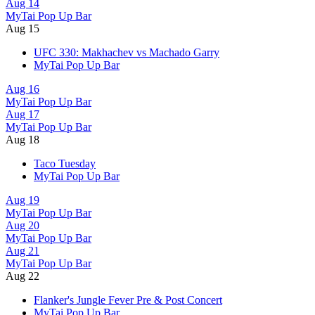
Aug 14
MyTai Pop Up Bar
Aug 15
UFC 330: Makhachev vs Machado Garry
MyTai Pop Up Bar
Aug 16
MyTai Pop Up Bar
Aug 17
MyTai Pop Up Bar
Aug 18
Taco Tuesday
MyTai Pop Up Bar
Aug 19
MyTai Pop Up Bar
Aug 20
MyTai Pop Up Bar
Aug 21
MyTai Pop Up Bar
Aug 22
Flanker's Jungle Fever Pre & Post Concert
MyTai Pop Up Bar