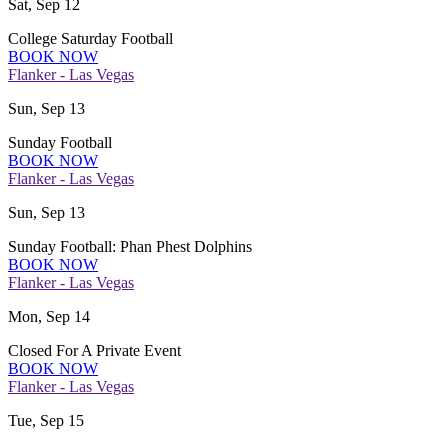
Sat, Sep 12
College Saturday Football
BOOK NOW
Flanker - Las Vegas
Sun, Sep 13
Sunday Football
BOOK NOW
Flanker - Las Vegas
Sun, Sep 13
Sunday Football: Phan Phest Dolphins
BOOK NOW
Flanker - Las Vegas
Mon, Sep 14
Closed For A Private Event
BOOK NOW
Flanker - Las Vegas
Tue, Sep 15