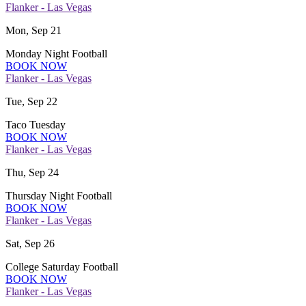
Flanker - Las Vegas
Mon, Sep 21
Monday Night Football
BOOK NOW
Flanker - Las Vegas
Tue, Sep 22
Taco Tuesday
BOOK NOW
Flanker - Las Vegas
Thu, Sep 24
Thursday Night Football
BOOK NOW
Flanker - Las Vegas
Sat, Sep 26
College Saturday Football
BOOK NOW
Flanker - Las Vegas