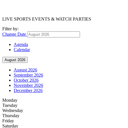
LIVE SPORTS EVENTS & WATCH PARTIES
Filter by:
Change Date
Agenda
Calendar
August 2026
August 2026
September 2026
October 2026
November 2026
December 2026
Monday
Tuesday
Wednesday
Thursday
Friday
Saturday