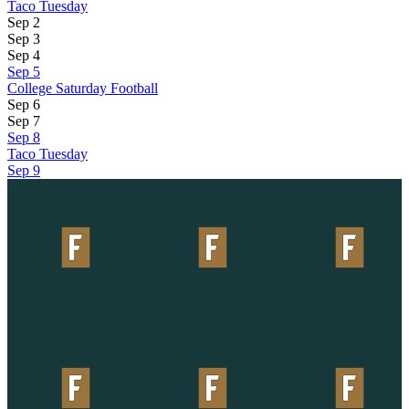
Taco Tuesday
Sep 2
Sep 3
Sep 4
Sep 5
College Saturday Football
Sep 6
Sep 7
Sep 8
Taco Tuesday
Sep 9