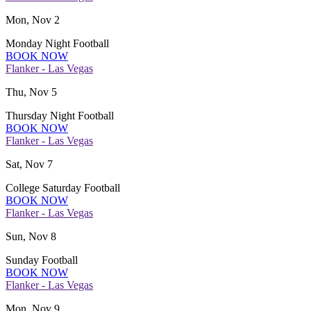
Mon, Nov 2
Monday Night Football
BOOK NOW
Flanker - Las Vegas
Thu, Nov 5
Thursday Night Football
BOOK NOW
Flanker - Las Vegas
Sat, Nov 7
College Saturday Football
BOOK NOW
Flanker - Las Vegas
Sun, Nov 8
Sunday Football
BOOK NOW
Flanker - Las Vegas
Mon, Nov 9