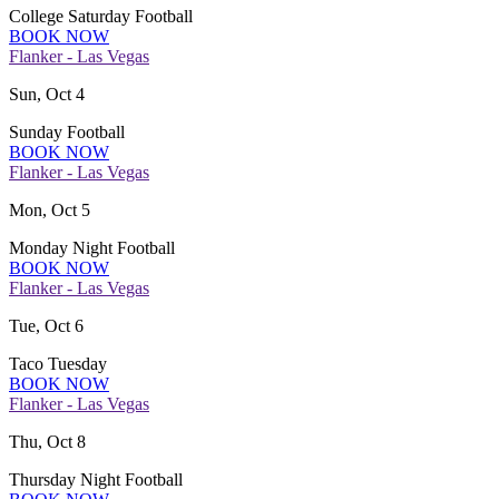
College Saturday Football
BOOK NOW
Flanker - Las Vegas
Sun, Oct 4
Sunday Football
BOOK NOW
Flanker - Las Vegas
Mon, Oct 5
Monday Night Football
BOOK NOW
Flanker - Las Vegas
Tue, Oct 6
Taco Tuesday
BOOK NOW
Flanker - Las Vegas
Thu, Oct 8
Thursday Night Football