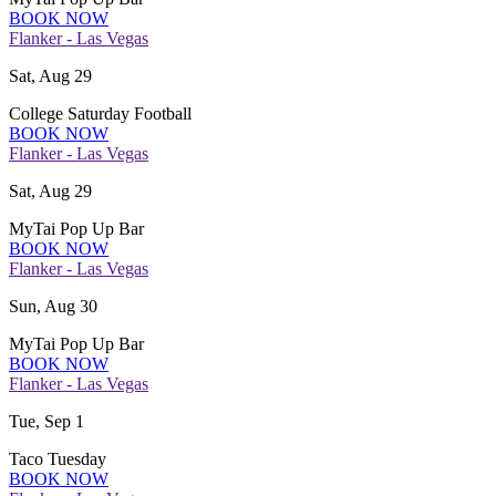
BOOK NOW
Flanker - Las Vegas
Sat, Aug 29
College Saturday Football
BOOK NOW
Flanker - Las Vegas
Sat, Aug 29
MyTai Pop Up Bar
BOOK NOW
Flanker - Las Vegas
Sun, Aug 30
MyTai Pop Up Bar
BOOK NOW
Flanker - Las Vegas
Tue, Sep 1
Taco Tuesday
BOOK NOW