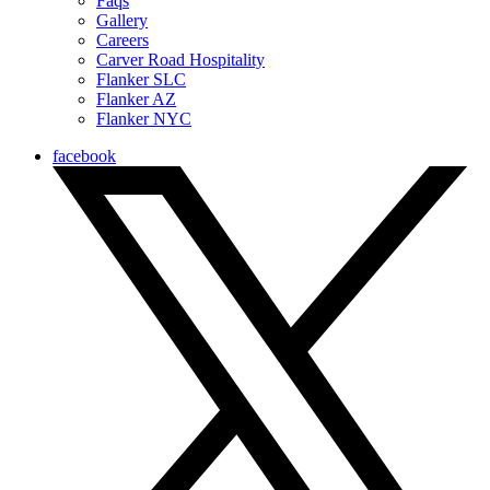
Faqs
Gallery
Careers
Carver Road Hospitality
Flanker SLC
Flanker AZ
Flanker NYC
facebook