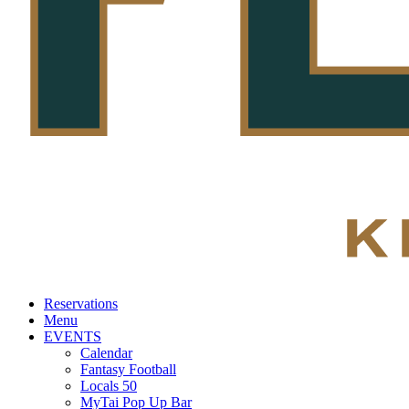
Reservations
Menu
EVENTS
Calendar
Fantasy Football
Locals 50
MyTai Pop Up Bar