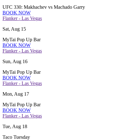
UFC 330: Makhachev vs Machado Garry
BOOK NOW
Flanker - Las Vegas
Sat, Aug 15
MyTai Pop Up Bar
BOOK NOW
Flanker - Las Vegas
Sun, Aug 16
MyTai Pop Up Bar
BOOK NOW
Flanker - Las Vegas
Mon, Aug 17
MyTai Pop Up Bar
BOOK NOW
Flanker - Las Vegas
Tue, Aug 18
Taco Tuesday