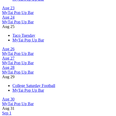
Aug 23
MyTai Pop Up Bar
Aug 24
MyTai Pop Up Bar
Aug 25
Taco Tuesday
MyTai Pop Up Bar
Aug 26
MyTai Pop Up Bar
Aug 27
MyTai Pop Up Bar
Aug 28
MyTai Pop Up Bar
Aug 29
College Saturday Football
MyTai Pop Up Bar
Aug 30
MyTai Pop Up Bar
Aug 31
Sep 1