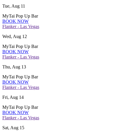
Tue, Aug 11
MyTai Pop Up Bar
BOOK NOW
Flanker - Las Vegas
Wed, Aug 12
MyTai Pop Up Bar
BOOK NOW
Flanker - Las Vegas
Thu, Aug 13
MyTai Pop Up Bar
BOOK NOW
Flanker - Las Vegas
Fri, Aug 14
MyTai Pop Up Bar
BOOK NOW
Flanker - Las Vegas
Sat, Aug 15