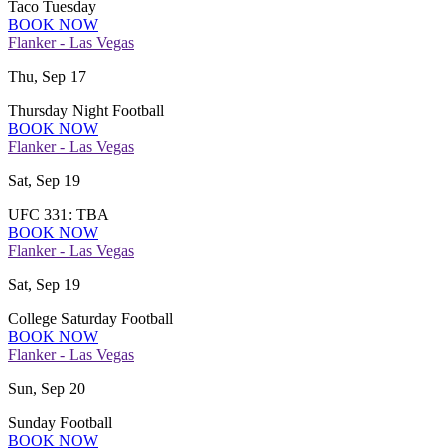
Taco Tuesday
BOOK NOW
Flanker - Las Vegas
Thu, Sep 17
Thursday Night Football
BOOK NOW
Flanker - Las Vegas
Sat, Sep 19
UFC 331: TBA
BOOK NOW
Flanker - Las Vegas
Sat, Sep 19
College Saturday Football
BOOK NOW
Flanker - Las Vegas
Sun, Sep 20
Sunday Football
BOOK NOW