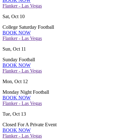
BOOK NOW
Flanker - Las Vegas
Sat, Oct 10
College Saturday Football
BOOK NOW
Flanker - Las Vegas
Sun, Oct 11
Sunday Football
BOOK NOW
Flanker - Las Vegas
Mon, Oct 12
Monday Night Football
BOOK NOW
Flanker - Las Vegas
Tue, Oct 13
Closed For A Private Event
BOOK NOW
Flanker - Las Vegas