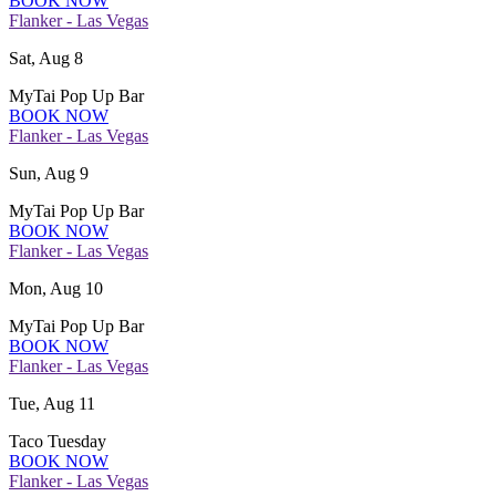
BOOK NOW
Flanker - Las Vegas
Sat, Aug 8
MyTai Pop Up Bar
BOOK NOW
Flanker - Las Vegas
Sun, Aug 9
MyTai Pop Up Bar
BOOK NOW
Flanker - Las Vegas
Mon, Aug 10
MyTai Pop Up Bar
BOOK NOW
Flanker - Las Vegas
Tue, Aug 11
Taco Tuesday
BOOK NOW
Flanker - Las Vegas