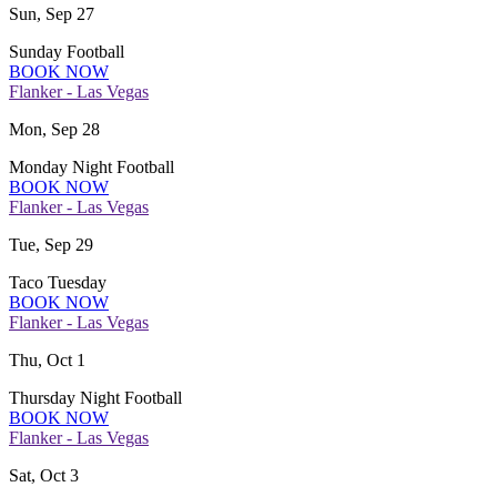
Sun, Sep 27
Sunday Football
BOOK NOW
Flanker - Las Vegas
Mon, Sep 28
Monday Night Football
BOOK NOW
Flanker - Las Vegas
Tue, Sep 29
Taco Tuesday
BOOK NOW
Flanker - Las Vegas
Thu, Oct 1
Thursday Night Football
BOOK NOW
Flanker - Las Vegas
Sat, Oct 3