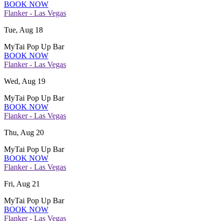
BOOK NOW
Flanker - Las Vegas
Tue, Aug 18
MyTai Pop Up Bar
BOOK NOW
Flanker - Las Vegas
Wed, Aug 19
MyTai Pop Up Bar
BOOK NOW
Flanker - Las Vegas
Thu, Aug 20
MyTai Pop Up Bar
BOOK NOW
Flanker - Las Vegas
Fri, Aug 21
MyTai Pop Up Bar
BOOK NOW
Flanker - Las Vegas