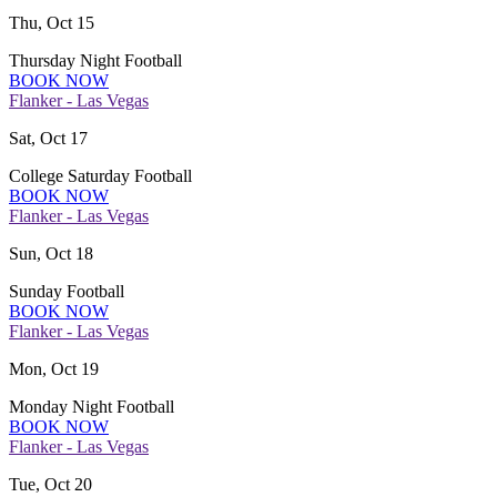
Thu, Oct 15
Thursday Night Football
BOOK NOW
Flanker - Las Vegas
Sat, Oct 17
College Saturday Football
BOOK NOW
Flanker - Las Vegas
Sun, Oct 18
Sunday Football
BOOK NOW
Flanker - Las Vegas
Mon, Oct 19
Monday Night Football
BOOK NOW
Flanker - Las Vegas
Tue, Oct 20