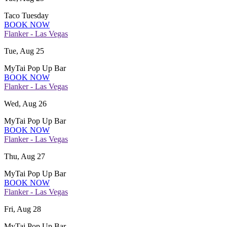
Taco Tuesday
BOOK NOW
Flanker - Las Vegas
Tue, Aug 25
MyTai Pop Up Bar
BOOK NOW
Flanker - Las Vegas
Wed, Aug 26
MyTai Pop Up Bar
BOOK NOW
Flanker - Las Vegas
Thu, Aug 27
MyTai Pop Up Bar
BOOK NOW
Flanker - Las Vegas
Fri, Aug 28
MyTai Pop Up Bar