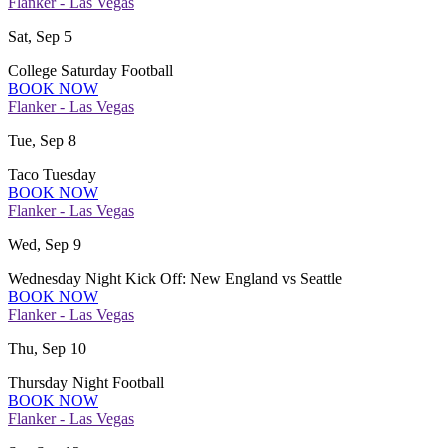
Flanker - Las Vegas
Sat, Sep 5
College Saturday Football
BOOK NOW
Flanker - Las Vegas
Tue, Sep 8
Taco Tuesday
BOOK NOW
Flanker - Las Vegas
Wed, Sep 9
Wednesday Night Kick Off: New England vs Seattle
BOOK NOW
Flanker - Las Vegas
Thu, Sep 10
Thursday Night Football
BOOK NOW
Flanker - Las Vegas