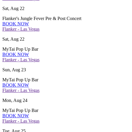
Sat, Aug 22
Flanker's Jungle Fever Pre & Post Concert
BOOK NOW
Flanker - Las Vegas
Sat, Aug 22
MyTai Pop Up Bar
BOOK NOW
Flanker - Las Vegas
Sun, Aug 23
MyTai Pop Up Bar
BOOK NOW
Flanker - Las Vegas
Mon, Aug 24
MyTai Pop Up Bar
BOOK NOW
Flanker - Las Vegas
Tue, Aug 25