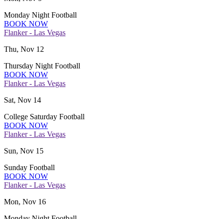
Monday Night Football
BOOK NOW
Flanker - Las Vegas
Thu, Nov 12
Thursday Night Football
BOOK NOW
Flanker - Las Vegas
Sat, Nov 14
College Saturday Football
BOOK NOW
Flanker - Las Vegas
Sun, Nov 15
Sunday Football
BOOK NOW
Flanker - Las Vegas
Mon, Nov 16
Monday Night Football