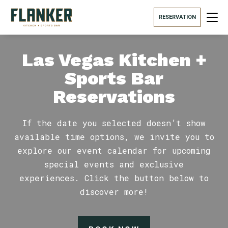
RESERVATION
Las Vegas Kitchen +
Sports Bar
Reservations
If the date you selected doesn’t show
available time options, we invite you to
explore our event calendar for upcoming
special events and exclusive
experiences. Click the button below to
discover more!