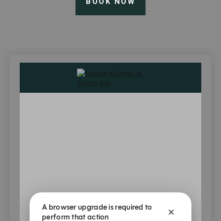
BOOK NOW