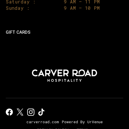
Saturday :
9 AM – 11 PM
Sunday :
9 AM – 10 PM
GIFT CARDS
carverroad.com
Powered By UrVenue