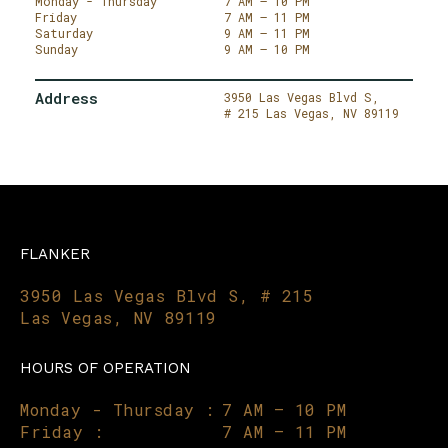
Monday - Thursday
7 AM – 10 PM
Friday
7 AM – 11 PM
Saturday
9 AM – 11 PM
Sunday
9 AM – 10 PM
Address
3950 Las Vegas Blvd S,
# 215
Las Vegas,
NV 89119
FLANKER
3950 Las Vegas Blvd S, # 215
Las Vegas, NV 89119
HOURS OF OPERATION
Monday - Thursday :
7 AM – 10 PM
Friday :
7 AM – 11 PM