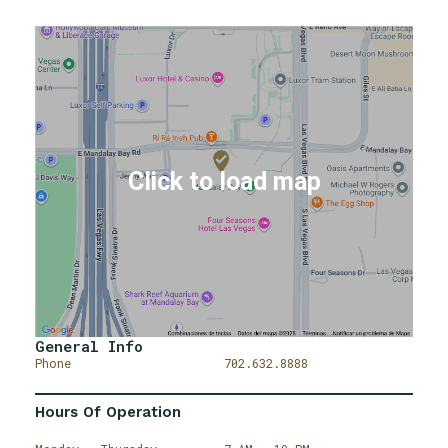
General Info
Phone
702.632.8888
Hours Of Operation