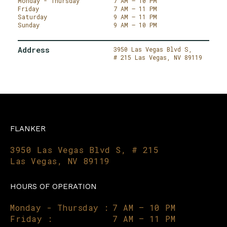
Monday - Thursday
7 AM – 10 PM
Friday
7 AM – 11 PM
Saturday
9 AM – 11 PM
Sunday
9 AM – 10 PM
Address
3950 Las Vegas Blvd S,
# 215
Las Vegas,
NV 89119
FLANKER
3950 Las Vegas Blvd S, # 215
Las Vegas, NV 89119
HOURS OF OPERATION
Monday - Thursday :
7 AM – 10 PM
Friday :
7 AM – 11 PM