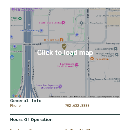
General Info
Phone
702.632.8888
Hours Of Operation