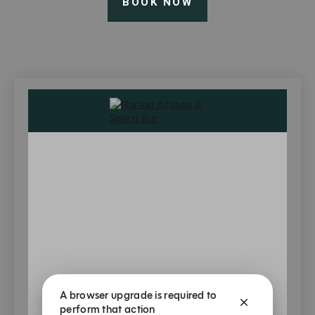
BOOK NOW