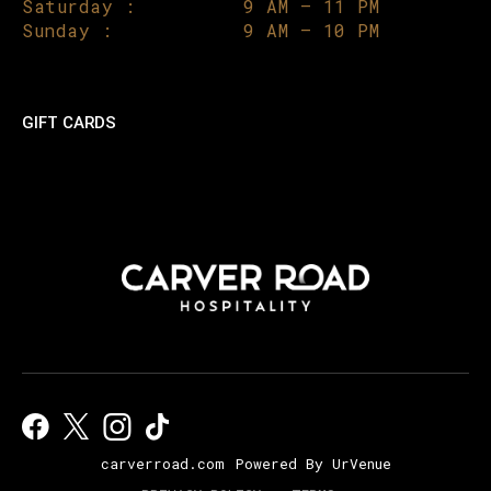
Saturday :
9 AM – 11 PM
Sunday :
9 AM – 10 PM
GIFT CARDS
carverroad.com
Powered By UrVenue