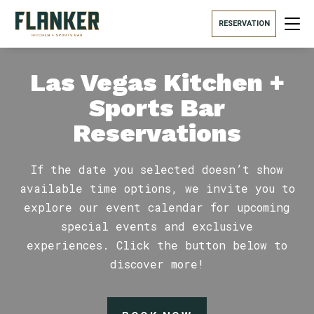
RESERVATION
Las Vegas Kitchen +
Sports Bar
Reservations
If the date you selected doesn’t show
available time options, we invite you to
explore our event calendar for upcoming
special events and exclusive
experiences. Click the button below to
discover more!