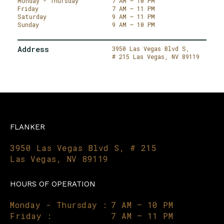
Monday - Thursday
7 AM – 10 PM
Friday
7 AM – 11 PM
Saturday
9 AM – 11 PM
Sunday
9 AM – 10 PM
Address
3950 Las Vegas Blvd S,
# 215
Las Vegas,
NV 89119
FLANKER
3950 Las Vegas Blvd S, # 215
Las Vegas, NV 89119
HOURS OF OPERATION
Monday - Thursday :
7 AM – 10 PM
Friday :
7 AM – 11 PM