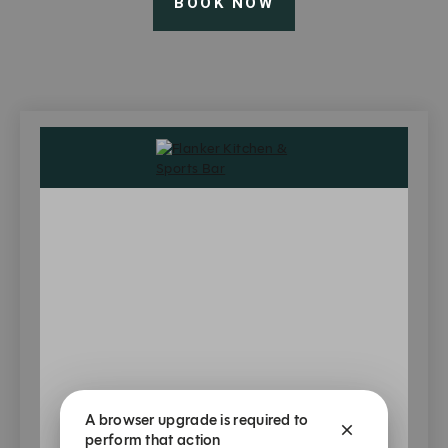
BOOK NOW