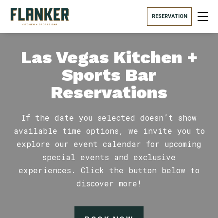
RESERVATION
Las Vegas Kitchen +
Sports Bar
Reservations
If the date you selected doesn’t show
available time options, we invite you to
explore our event calendar for upcoming
special events and exclusive
experiences. Click the button below to
discover more!