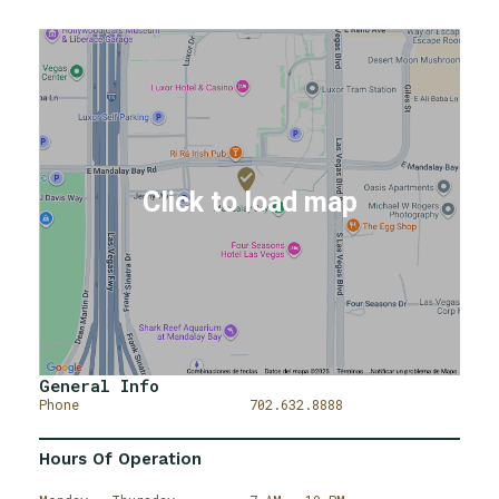
General Info
Phone
702.632.8888
Hours Of Operation