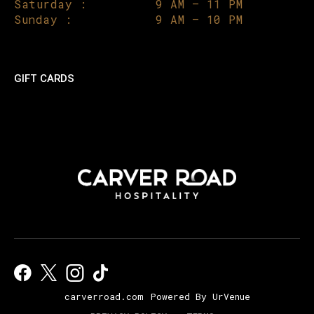
Saturday :
9 AM – 11 PM
Sunday :
9 AM – 10 PM
GIFT CARDS
carverroad.com
Powered By UrVenue