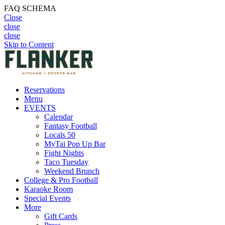
FAQ SCHEMA
Close
close
close
Skip to Content
Reservations
Menu
EVENTS
Calendar
Fantasy Football
Locals 50
MyTai Pop Up Bar
Fight Nights
Taco Tuesday
Weekend Brunch
College & Pro Football
Karaoke Room
Special Events
More
Gift Cards