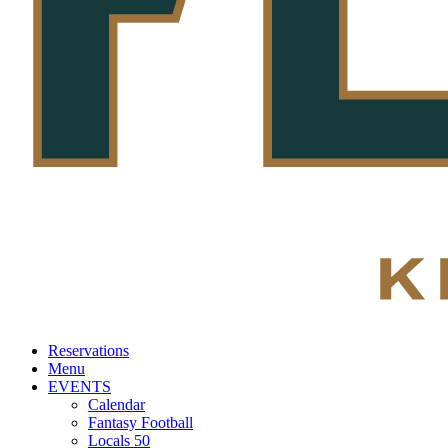
Reservations
Menu
EVENTS
Calendar
Fantasy Football
Locals 50