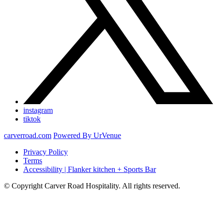
instagram
tiktok
carverroad.com
Powered By UrVenue
Privacy Policy
Terms
Accessibility | Flanker kitchen + Sports Bar
© Copyright Carver Road Hospitality. All rights reserved.