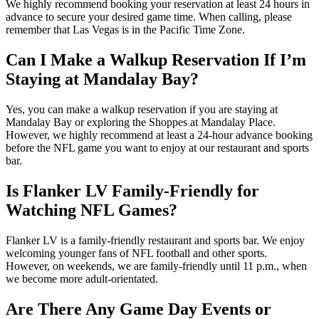
We highly recommend booking your reservation at least 24 hours in
advance to secure your desired game time. When calling, please
remember that Las Vegas is in the Pacific Time Zone.
Can I Make a Walkup Reservation If I’m
Staying at Mandalay Bay?
Yes, you can make a walkup reservation if you are staying at
Mandalay Bay or exploring the Shoppes at Mandalay Place.
However, we highly recommend at least a 24-hour advance booking
before the NFL game you want to enjoy at our restaurant and sports
bar.
Is Flanker LV Family-Friendly for
Watching NFL Games?
Flanker LV is a family-friendly restaurant and sports bar. We enjoy
welcoming younger fans of NFL football and other sports.
However, on weekends, we are family-friendly until 11 p.m., when
we become more adult-orientated.
Are There Any Game Day Events or