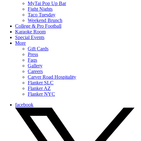
MyTai Pop Up Bar
Fight Nights
Taco Tuesday
Weekend Brunch
College & Pro Football
Karaoke Room
Special Events
More
Gift Cards
Press
Faqs
Gallery
Careers
Carver Road Hospitality
Flanker SLC
Flanker AZ
Flanker NYC
facebook