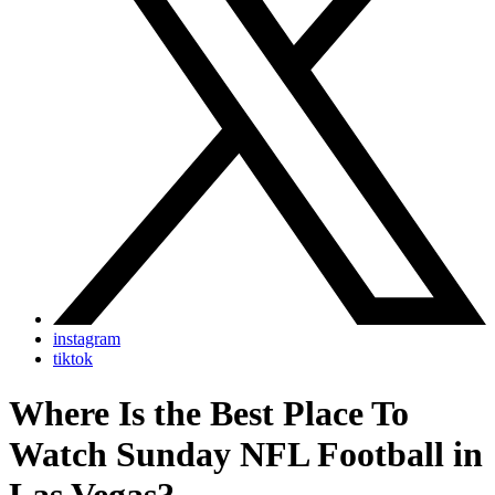
instagram
tiktok
Where Is the Best Place To
Watch Sunday NFL Football in
Las Vegas?