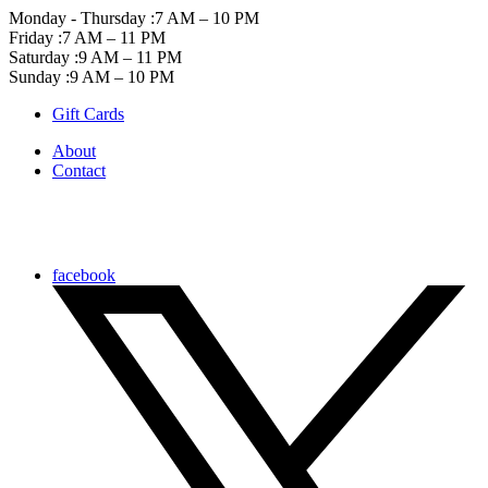
Monday - Thursday :
7 AM – 10 PM
Friday :
7 AM – 11 PM
Saturday :
9 AM – 11 PM
Sunday :
9 AM – 10 PM
Gift Cards
About
Contact
facebook