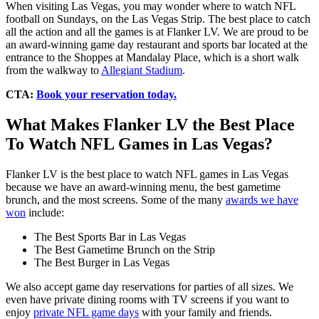
When visiting Las Vegas, you may wonder where to watch NFL
football on Sundays, on the Las Vegas Strip. The best place to catch
all the action and all the games is at Flanker LV. We are proud to be
an award-winning game day restaurant and sports bar located at the
entrance to the Shoppes at Mandalay Place, which is a short walk
from the walkway to
Allegiant Stadium
.
CTA:
Book your reservation today.
What Makes Flanker LV the Best Place
To Watch NFL Games in Las Vegas?
Flanker LV is the best place to watch NFL games in Las Vegas
because we have an award-winning menu, the best gametime
brunch, and the most screens. Some of the many
awards we have
won
include:
The Best Sports Bar in Las Vegas
The Best Gametime Brunch on the Strip
The Best Burger in Las Vegas
We also accept game day reservations for parties of all sizes. We
even have private dining rooms with TV screens if you want to
enjoy
private NFL game days
with your family and friends.