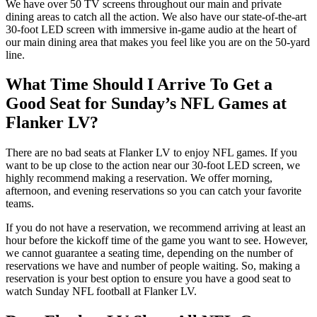
We have over 50 TV screens throughout our main and private
dining areas to catch all the action. We also have our state-of-the-art
30-foot LED screen with immersive in-game audio at the heart of
our main dining area that makes you feel like you are on the 50-yard
line.
What Time Should I Arrive To Get a
Good Seat for Sunday’s NFL Games at
Flanker LV?
There are no bad seats at Flanker LV to enjoy NFL games. If you
want to be up close to the action near our 30-foot LED screen, we
highly recommend making a reservation. We offer morning,
afternoon, and evening reservations so you can catch your favorite
teams.
If you do not have a reservation, we recommend arriving at least an
hour before the kickoff time of the game you want to see. However,
we cannot guarantee a seating time, depending on the number of
reservations we have and number of people waiting. So, making a
reservation is your best option to ensure you have a good seat to
watch Sunday NFL football at Flanker LV.