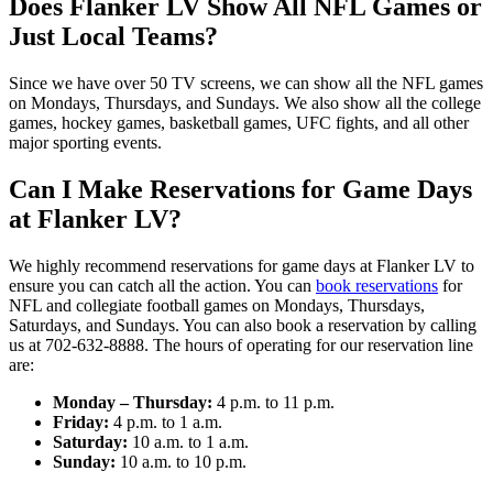
Does Flanker LV Show All NFL Games or
Just Local Teams?
Since we have over 50 TV screens, we can show all the NFL games
on Mondays, Thursdays, and Sundays. We also show all the college
games, hockey games, basketball games, UFC fights, and all other
major sporting events.
Can I Make Reservations for Game Days
at Flanker LV?
We highly recommend reservations for game days at Flanker LV to
ensure you can catch all the action. You can
book reservations
for
NFL and collegiate football games on Mondays, Thursdays,
Saturdays, and Sundays. You can also book a reservation by calling
us at 702-632-8888. The hours of operating for our reservation line
are:
Monday – Thursday:
4 p.m. to 11 p.m.
Friday:
4 p.m. to 1 a.m.
Saturday:
10 a.m. to 1 a.m.
Sunday:
10 a.m. to 10 p.m.