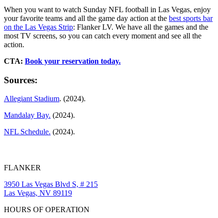
When you want to watch Sunday NFL football in Las Vegas, enjoy
your favorite teams and all the game day action at the
best sports bar
on the Las Vegas Strip
: Flanker LV. We have all the games and the
most TV screens, so you can catch every moment and see all the
action.
CTA:
Book your reservation today.
Sources:
Allegiant Stadium
. (2024).
Mandalay Bay.
(2024).
NFL Schedule.
(2024).
FLANKER
3950 Las Vegas Blvd S, # 215
Las Vegas, NV 89119
HOURS OF OPERATION