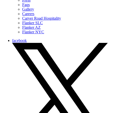
Press
Faqs
Gallery
Careers
Carver Road Hospitality
Flanker SLC
Flanker AZ
Flanker NYC
facebook