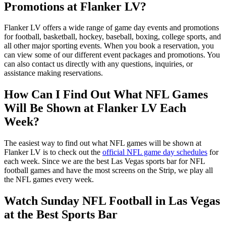
Promotions at Flanker LV?
Flanker LV offers a wide range of game day events and promotions
for football, basketball, hockey, baseball, boxing, college sports, and
all other major sporting events. When you book a reservation, you
can view some of our different event packages and promotions. You
can also contact us directly with any questions, inquiries, or
assistance making reservations.
How Can I Find Out What NFL Games
Will Be Shown at Flanker LV Each
Week?
The easiest way to find out what NFL games will be shown at
Flanker LV is to check out the
official NFL game day schedules
for
each week. Since we are the best Las Vegas sports bar for NFL
football games and have the most screens on the Strip, we play all
the NFL games every week.
Watch Sunday NFL Football in Las Vegas
at the Best Sports Bar