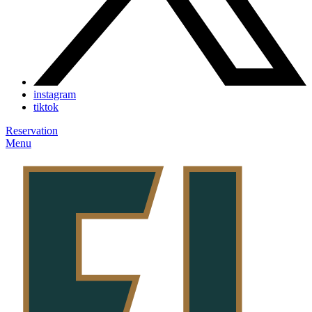
instagram
tiktok
Reservation
Menu