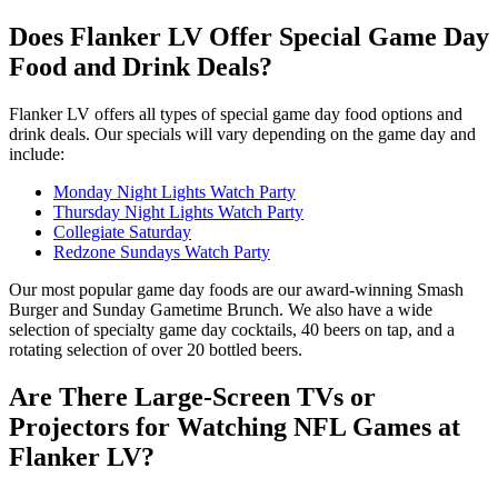
Does Flanker LV Offer Special Game Day
Food and Drink Deals?
Flanker LV offers all types of special game day food options and
drink deals. Our specials will vary depending on the game day and
include:
Monday Night Lights Watch Party
Thursday Night Lights Watch Party
Collegiate Saturday
Redzone Sundays Watch Party
Our most popular game day foods are our award-winning Smash
Burger and Sunday Gametime Brunch. We also have a wide
selection of specialty game day cocktails, 40 beers on tap, and a
rotating selection of over 20 bottled beers.
Are There Large-Screen TVs or
Projectors for Watching NFL Games at
Flanker LV?