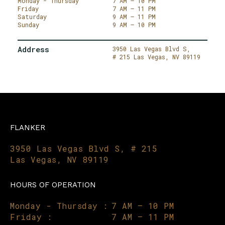
Monday - Thursday
7 AM – 10 PM
Friday
7 AM – 11 PM
Saturday
9 AM – 11 PM
Sunday
9 AM – 10 PM
Address
3950 Las Vegas Blvd S,
# 215
Las Vegas,
NV 89119
FLANKER
3950 Las Vegas Blvd S, # 215
Las Vegas, NV 89119
HOURS OF OPERATION
Monday - Thursday :
7 AM – 10 PM
Friday :
7 AM – 11 PM