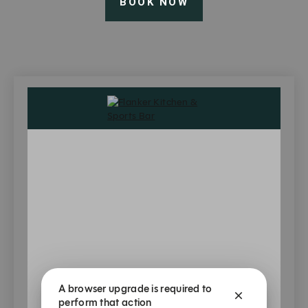
BOOK NOW