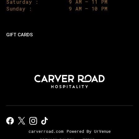
Saturday :
9 AM – 11 PM
Sunday :
9 AM – 10 PM
GIFT CARDS
carverroad.com
Powered By UrVenue