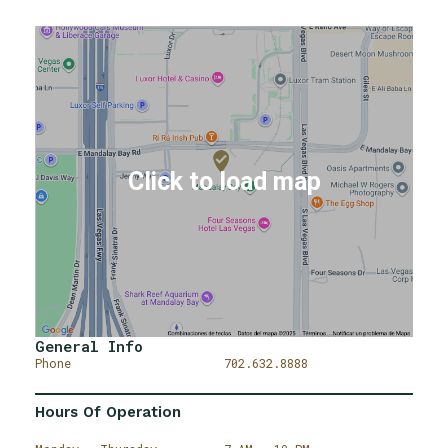
General Info
Phone
702.632.8888
Hours Of Operation