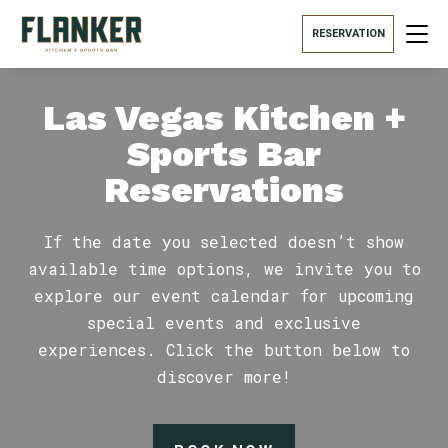
RESERVATION
Las Vegas Kitchen +
Sports Bar
Reservations
If the date you selected doesn’t show
available time options, we invite you to
explore our event calendar for upcoming
special events and exclusive
experiences. Click the button below to
discover more!