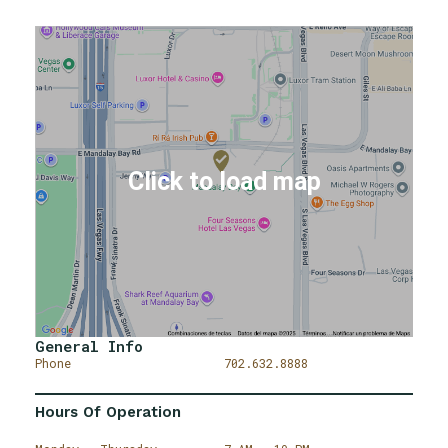
General Info
Phone
702.632.8888
Hours Of Operation