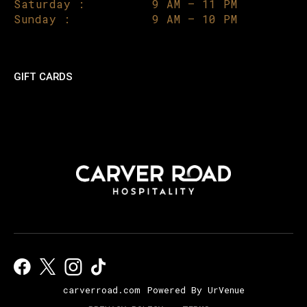
Saturday :
9 AM – 11 PM
Sunday :
9 AM – 10 PM
GIFT CARDS
carverroad.com
Powered By UrVenue