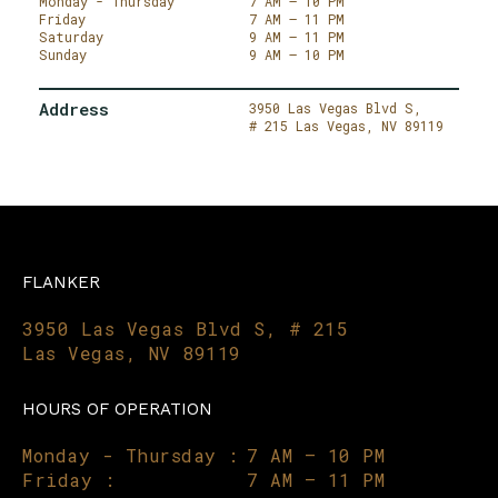
Monday - Thursday
7 AM – 10 PM
Friday
7 AM – 11 PM
Saturday
9 AM – 11 PM
Sunday
9 AM – 10 PM
Address
3950 Las Vegas Blvd S,
# 215
Las Vegas,
NV 89119
FLANKER
3950 Las Vegas Blvd S, # 215
Las Vegas, NV 89119
HOURS OF OPERATION
Monday - Thursday :
7 AM – 10 PM
Friday :
7 AM – 11 PM