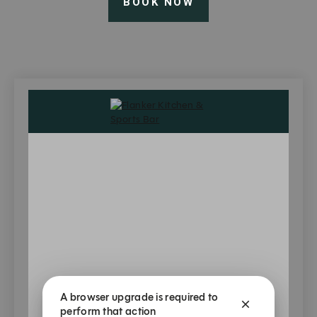
BOOK NOW