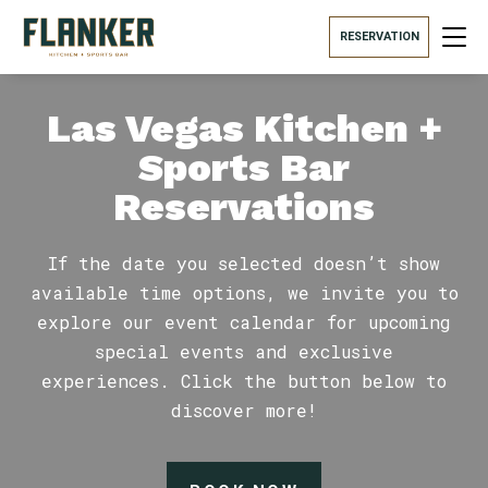
RESERVATION
Las Vegas Kitchen +
Sports Bar
Reservations
If the date you selected doesn’t show
available time options, we invite you to
explore our event calendar for upcoming
special events and exclusive
experiences. Click the button below to
discover more!