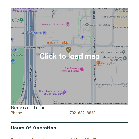
General Info
Phone
702.632.8888
Hours Of Operation