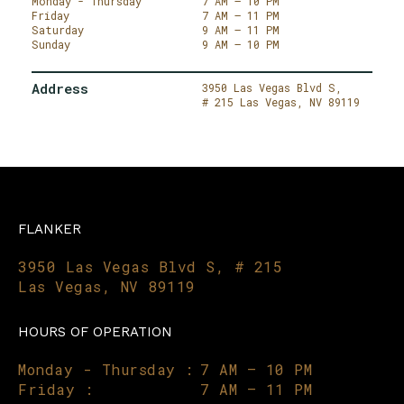
Monday - Thursday
7 AM – 10 PM
Friday
7 AM – 11 PM
Saturday
9 AM – 11 PM
Sunday
9 AM – 10 PM
Address
3950 Las Vegas Blvd S,
# 215
Las Vegas,
NV 89119
FLANKER
3950 Las Vegas Blvd S, # 215
Las Vegas, NV 89119
HOURS OF OPERATION
Monday - Thursday :
7 AM – 10 PM
Friday :
7 AM – 11 PM