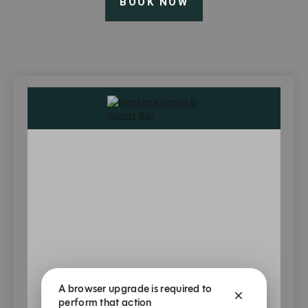
BOOK NOW