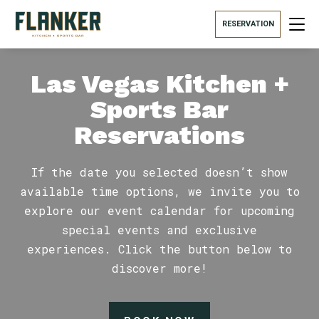
RESERVATION
Las Vegas Kitchen +
Sports Bar
Reservations
If the date you selected doesn’t show
available time options, we invite you to
explore our event calendar for upcoming
special events and exclusive
experiences. Click the button below to
discover more!