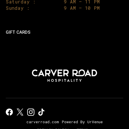
Saturday :
9 AM – 11 PM
Sunday :
9 AM – 10 PM
GIFT CARDS
carverroad.com
Powered By UrVenue