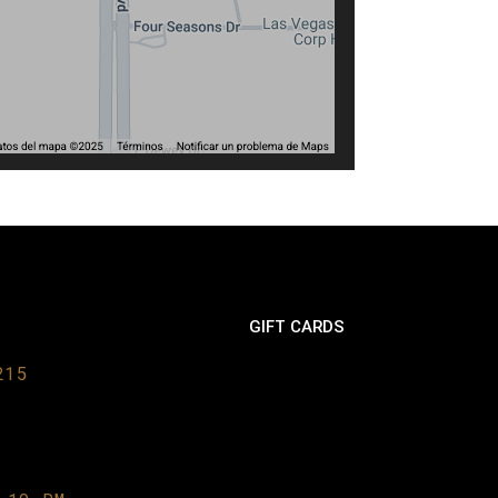
GIFT CARDS
215