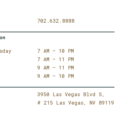
702.632.8888
ion
sday
7 AM – 10 PM
7 AM – 11 PM
9 AM – 11 PM
9 AM – 10 PM
3950 Las Vegas Blvd S,
# 215
Las Vegas,
NV 89119