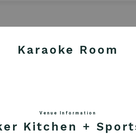
AUGUST 2026
Sun
Mon
Tue
Wed
Thu
Fri
Sat
1
Karaoke Room
2
3
4
5
6
7
8
9
10
11
12
13
14
15
16
17
18
19
20
21
22
23
24
25
26
27
28
29
30
31
Venue Information
ker Kitchen + Sport