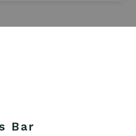
s Bar