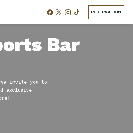
RESERVATION
ports Bar
 we invite you to
nd exclusive
ore!