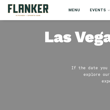
MENU
EVENTS
Las Vega
If the date you 
explore our
exp