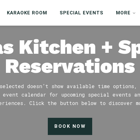
KARAOKE ROOM
SPECIAL EVENTS
MORE
s Kitchen + S
Reservations
selected doesn’t show available time options,
 event calendar for upcoming special events a
eriences. Click the button below to discover m
BOOK NOW