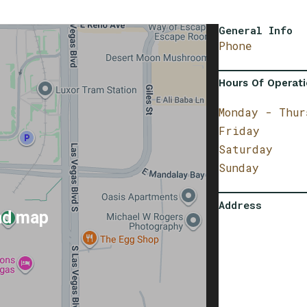
General Info
Phone
Hours Of Operat
Monday - Thur
Friday
Saturday
Sunday
Address