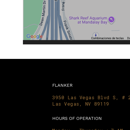
FLANKER
3950 Las Vegas Blvd S, # 
Las Vegas, NV 89119
HOURS OF OPERATION