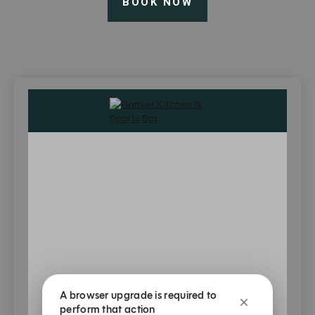
BOOK NOW