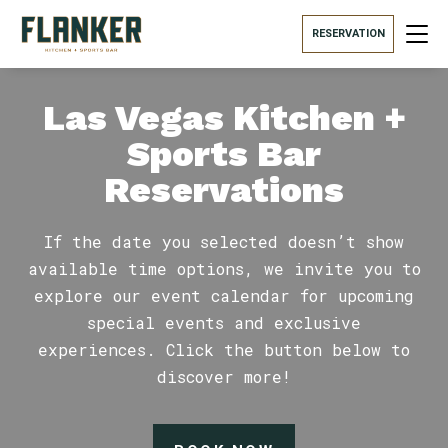
RESERVATION
Las Vegas Kitchen +
Sports Bar
Reservations
If the date you selected doesn’t show
available time options, we invite you to
explore our event calendar for upcoming
special events and exclusive
experiences. Click the button below to
discover more!