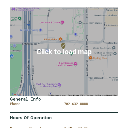
General Info
Phone
702.632.8888
Hours Of Operation