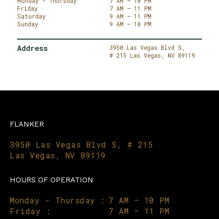
Monday - Thursday
7 AM – 10 PM
Friday
7 AM – 11 PM
Saturday
9 AM – 11 PM
Sunday
9 AM – 10 PM
Address
3950 Las Vegas Blvd S,
# 215
Las Vegas,
NV 89119
FLANKER
3950 Las Vegas Blvd S, # 215
Las Vegas, NV 89119
HOURS OF OPERATION
Monday - Thursday :
7 AM – 10 PM
Friday :
7 AM – 11 PM