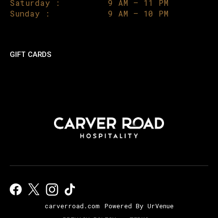
Saturday :
9 AM – 11 PM
Sunday :
9 AM – 10 PM
GIFT CARDS
carverroad.com
Powered By UrVenue