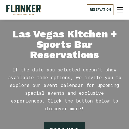
RESERVATION
Las Vegas Kitchen +
Sports Bar
Reservations
If the date you selected doesn’t show
available time options, we invite you to
explore our event calendar for upcoming
special events and exclusive
experiences. Click the button below to
discover more!