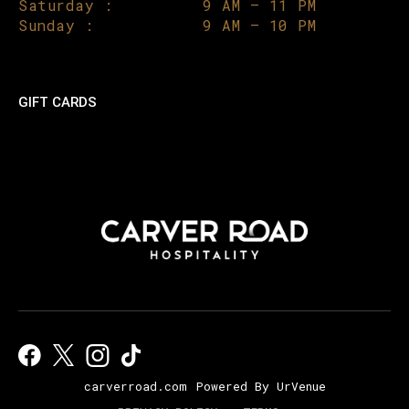
Saturday :
9 AM – 11 PM
Sunday :
9 AM – 10 PM
GIFT CARDS
carverroad.com
Powered By UrVenue