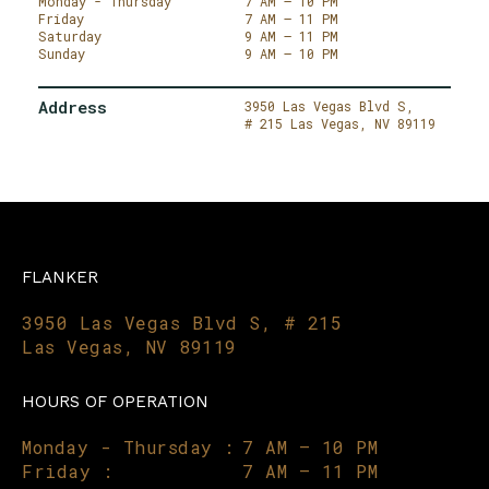
Monday - Thursday
7 AM – 10 PM
Friday
7 AM – 11 PM
Saturday
9 AM – 11 PM
Sunday
9 AM – 10 PM
Address
3950 Las Vegas Blvd S,
# 215
Las Vegas,
NV 89119
FLANKER
3950 Las Vegas Blvd S, # 215
Las Vegas, NV 89119
HOURS OF OPERATION
Monday - Thursday :
7 AM – 10 PM
Friday :
7 AM – 11 PM