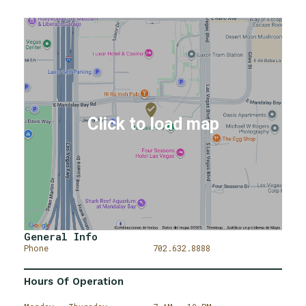
General Info
Phone
702.632.8888
Hours Of Operation