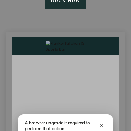
BOOK NOW